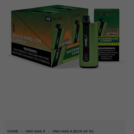
HOME
›
UNO MAS X
›
UNO MAS X (BOX OF 10)