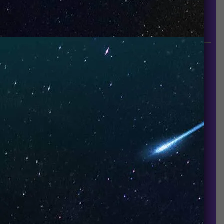
UNO is a leading vape disposable brand that has
quickly become the industry’s rising shining star
since it established in 2015.
INFORMATION
About Us
Contact Us
Careers
UNO Media Kit
UNO Reads
Events
GET IN TOUCH
info@vapeuno.us
sales@vapeuno.us