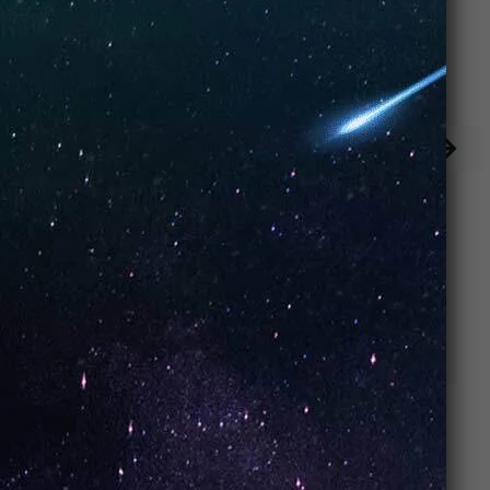
Strawberry
Strawberry Ice
Watermelon
Cream (Box of
(Box of 10)
10)