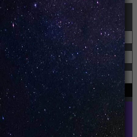
STAY UP-TO-DATE