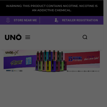
WARNING: THIS PRODUCT CONTAINS NICOTINE. NICOTINE IS
AN ADDICTIVE CHEMICAL.
STORE NEAR ME
RETAILER REGISTRATION