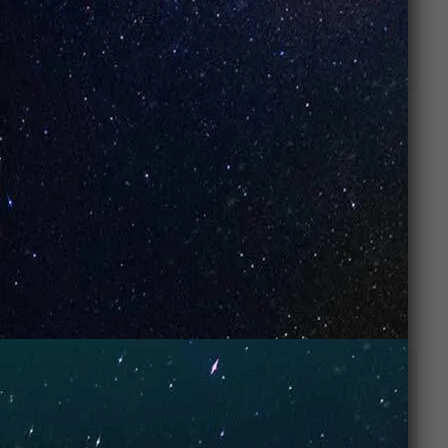
Watermelon Candy:
A unique mix of watermelon
and yummy candies to give you a truly fruity
smash hit!
ADDITIONAL INFORMATION
REVIEWS (0)
RELATED PRODUCTS