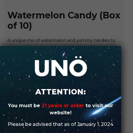
Watermelon Candy (Box
of 10)
A unique mix of watermelon and yummy candies to
give you a truly fruity smash hit!
SHOP IN-STORE
ORDER WHOLESALE
ATTENTION:
SKU:
N/A
Categories:
UNO
,
UNO MAS X
,
UNO MAS X (Box of 10)
You must be
21 years or older
to visit our
website!
DESCRIPTION
Please be advised that as of January 1, 2024