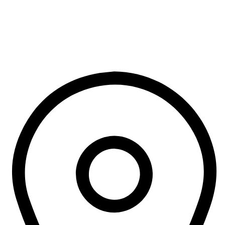
addictive chemical.