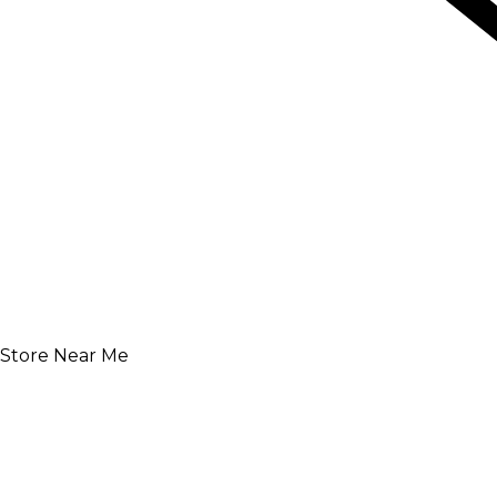
Store Near Me