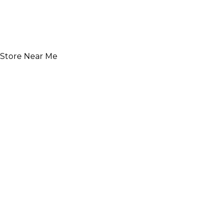
Store Near Me