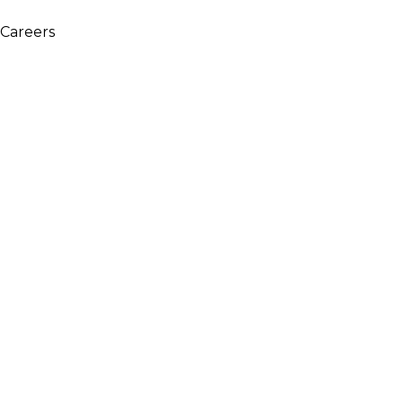
WARNING: This product contains nicotine. Nicotine is an 
Careers