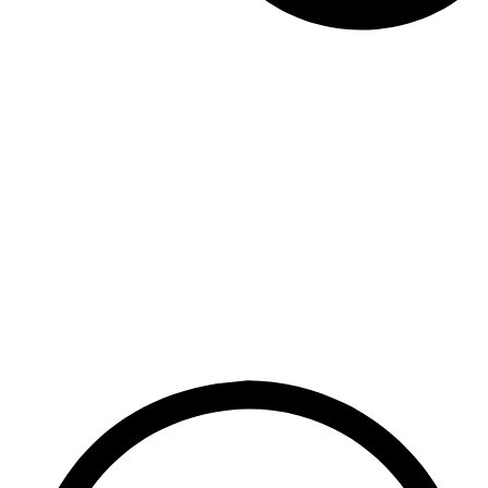
dictive chemical.