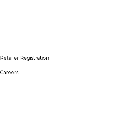
Retailer Registration
WARNING: This product contains nicotine. Nicotine is an ad
Careers