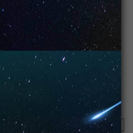
Opening Hours
Monday: 08:00 – 17:00 o'Clock
Tuesday: 08:00 – 17:00 o'Clock
Wednesday: 08:00 – 17:00 o'Clock
Thursday: 08:00 – 17:00 o'Clock
Friday: 08:00 – 17:00 o'Clock
Contact Store
Review Store
Your Name *