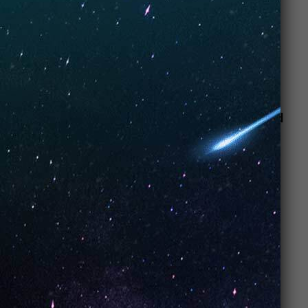
happily puffing away at their
vaporizers
, no longer
slaves to big tobacco.”
Don’t miss out on this chill, calm and cool experience!
Stop into
Artisan Vapor & CBD Trophy
Club
today!
We look forward to seeing you happy and
helping you with all your vape and CBD
needs at our Trophy Club location today!
Check out our Google and Yelp reviews!
Address
301 Trophy Lake Dr #148