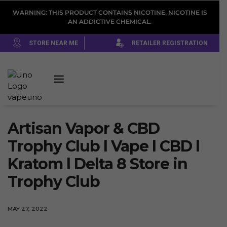
WARNING: THIS PRODUCT CONTAINS NICOTINE. NICOTINE IS
AN ADDICTIVE CHEMICAL.
STORE NEAR ME
RETAILER REGISTRATION
Artisan Vapor & CBD
Trophy Club l Vape l CBD l
Kratom l Delta 8
Store in
Trophy Club
MAY 27, 2022