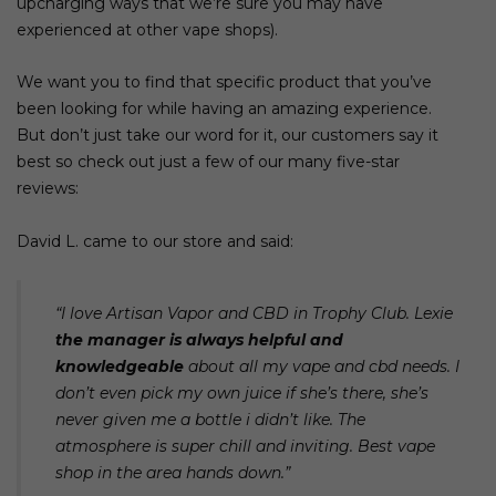
upcharging ways that we’re sure you may have
experienced at other
vape shops
).
We want you to find that specific product that you’ve
been looking for while having an amazing experience.
But don’t just take our word for it, our customers say it
best so check out just a few of our many five-star
reviews:
David L. came to our store and said:
“I love Artisan Vapor and CBD in Trophy Club. Lexie
the manager is always helpful and
knowledgeable
about all my vape and cbd needs. I
don’t even pick my own juice if she’s there, she’s
never given me a bottle i didn’t like. The
atmosphere is super chill and inviting. Best vape
shop in the area hands down.”