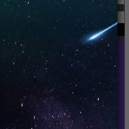
UNO is a leading vape disposable brand that has
quickly become the industry’s rising shining star
since it established in 2015.
INFORMATION
About Us
Contact Us
Careers
UNO Media Kit