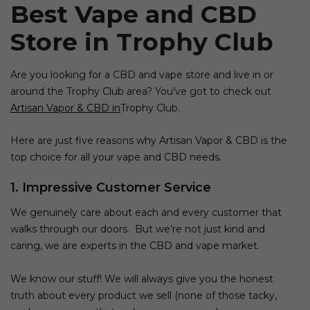
Best Vape and CBD
Store
in
Trophy Club
Are you looking for a
CBD and vape store
and live in or
around the
Trophy Club
area? You’ve got to check out
Artisan Vapor & CBD in
Trophy Club
.
Here are just five reasons why
Artisan Vapor & CBD
is the
top choice for all your
vape and CBD
needs.
1. Impressive Customer Service
We genuinely care about each and every customer that
walks through our doors. But we’re not just kind and
caring, we are experts in the
CBD and vape
market.
We know our stuff! We will always give you the honest
truth about every product we sell (none of those tacky,