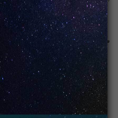
to ensure our
vape and CBD shop
is clean, so you are
able to check out our products in the best possible way.
Here’s how one of our customers put it:
“The vibe is sleek and sort of
reminded me of a spa
waiting room
(woody, relaxing)” –
Kara S.
Jason M. wrote this about his experience:
Honestly, I thought I was walking into a
convenience store that happened to sell e-
cigarettes. Turns out
I walked into a subculture
.
It’s a bar of sorts, but no alcohol is served. It’s a
cigar lounge, but no smoke or old grumpy men to
be found. It features high-tech devices, but you
can’t buy a smartphone here. Just some folks