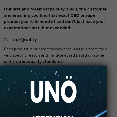
Our first and foremost priority is you, the customer,
and ensuring you find that exact
CBD or vape
product you’re in need of and don’t just have your
expectations met, but exceeded.
2. Top Quality
Each product in our store’s showcase was put there for a
very specific reason and hand-selected based on some
pretty
strict quality standards
.
Our
CBD products
contain only the highest qualifying
ingredients, are all non-GMO, as well as 100% hemp-
based, and tested by a third party. We told you we don’t
mess around and our product quality speaks for itself.
3. Artisan Vapor & CBD Has A Huge
Selection of Products