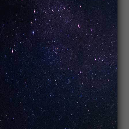
76262, Trophy Club, Texas, US
Contact
Tel.:
(817) 490-6090
Email:
Artisanvaportrophy@gmail.com
Opening Hours
Monday: 11:00 AM – 09:00 PM
Tuesday: 11:00 AM – 09:00 PM
Wednesday: 11:00 AM – 09:00 PM
Thursday: 11:00 AM – 09:00 PM
Friday: 11:00 AM – 10:00 PM
Saturday: 11:00 AM – 10:00 PM
Sunday: 12:00 PM – 08:00 PM