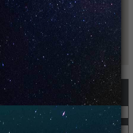
STAY UP-TO-DATE