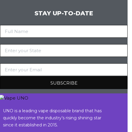
STAY UP-TO-DATE
UNO is a leading vape disposable brand that has
quickly become the industry’s rising shining star
since it established in 2015.