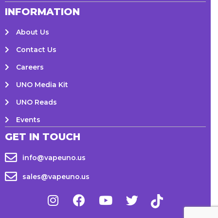
INFORMATION
About Us
Contact Us
Careers
UNO Media Kit
UNO Reads
Events
GET IN TOUCH
info@vapeuno.us
sales@vapeuno.us