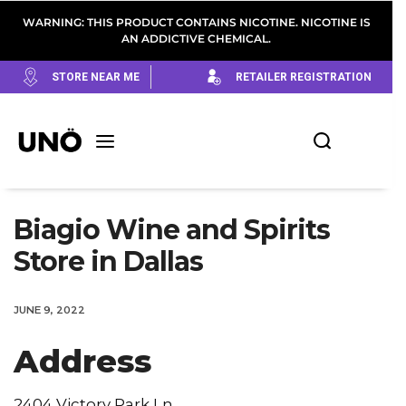
WARNING: THIS PRODUCT CONTAINS NICOTINE. NICOTINE IS
AN ADDICTIVE CHEMICAL.
STORE NEAR ME
RETAILER REGISTRATION
Biagio Wine and Spirits
Store in Dallas
JUNE 9, 2022
Address
2404 Victory Park Ln