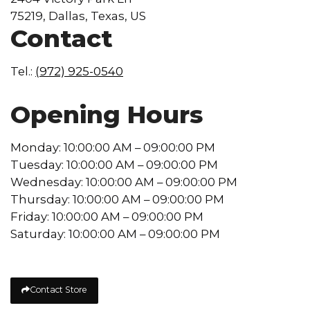
75219, Dallas, Texas, US
Contact
Tel.:
(972) 925-0540
Opening Hours
Monday: 10:00:00 AM – 09:00:00 PM
Tuesday: 10:00:00 AM – 09:00:00 PM
Wednesday: 10:00:00 AM – 09:00:00 PM
Thursday: 10:00:00 AM – 09:00:00 PM
Friday: 10:00:00 AM – 09:00:00 PM
Saturday: 10:00:00 AM – 09:00:00 PM
Contact Store