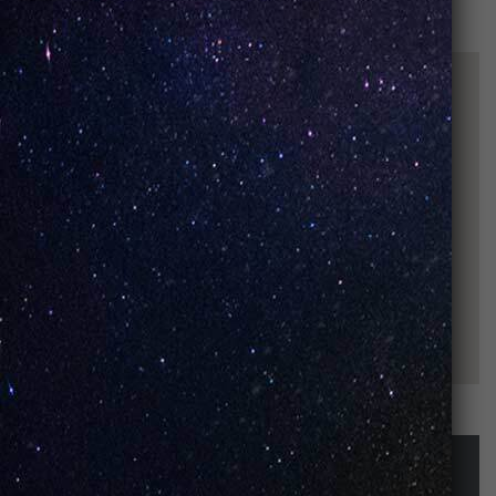
STAY UP-TO-DATE