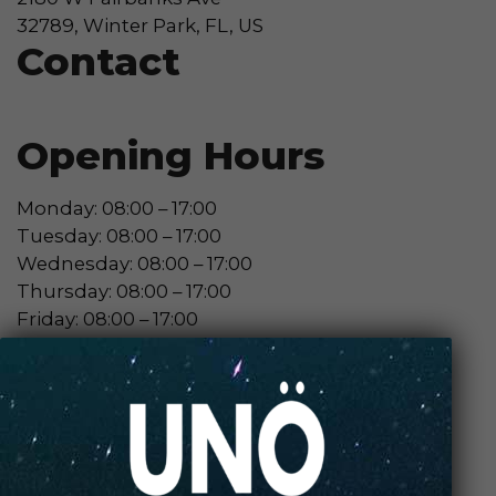
32789, Winter Park, FL, US
Contact
Opening Hours
Monday: 08:00 – 17:00
Tuesday: 08:00 – 17:00
Wednesday: 08:00 – 17:00
Thursday: 08:00 – 17:00
Friday: 08:00 – 17:00
Contact Store