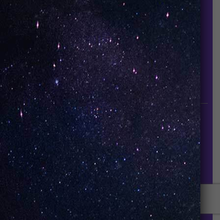
About Us
Contact Us
Careers
UNO Media Kit
UNO Reads
Events
GET IN TOUCH
info@vapeuno.us
sales@vapeuno.us
© VapeUNO 2026. All rights reserved.