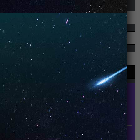
UNO is a leading vape disposable brand that has
quickly become the industry’s rising shining star
since it established in 2015.
INFORMATION