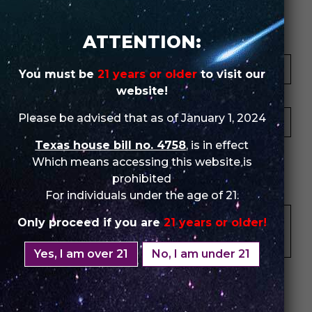
Review Store
ATTENTION:
Your Name *
You must be
21 years or older
to visit our
website!
Your Email *
Please be advised that as of January 1, 2024
Texas house bill no. 4758
, is in effect
★
★
★
★
★
★
★
★
★
★
★
★
★
★
★
Which means accessing this website is
prohibited
Your Review *
For individuals under the age of 21.
Only proceed if you are
21 years or older!
Yes, I am over 21
No, I am under 21