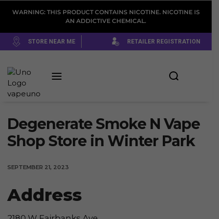
WARNING: THIS PRODUCT CONTAINS NICOTINE. NICOTINE IS
AN ADDICTIVE CHEMICAL.
STORE NEAR ME
RETAILER REGISTRATION
Degenerate Smoke N Vape
Shop
Store in Winter Park
SEPTEMBER 21, 2023
Address
2180 W Fairbanks Ave