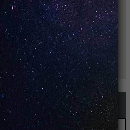
STAY UP-TO-DATE