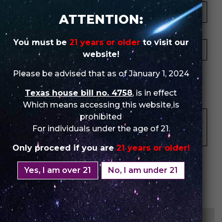
ATTENTION:
Your Email *
You must be
21 years or older
to visit our
website!
★
★
★
★
★
★
★
★
★
★
★
★
★
★
★
Please be advised that as of January 1, 2024
Texas house bill no. 4758
, is in effect
Your Review *
Which means accessing this website is
prohibited
For individuals under the age of 21.
Only proceed if you are
21 years or older!
Yes, I am over 21
No, I am under 21