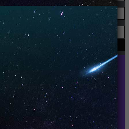
UNO is a leading vape disposable brand that has
quickly become the industry’s rising shining star
since it established in 2015.
INFORMATION
About Us
Contact Us