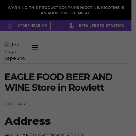
WARNING: THIS PRODUCT CONTAINS NICOTINE. NICOTINE IS
AN ADDICTIVE CHEMICAL.
STORE NEAR ME
RETAILER REGISTRATION
EAGLE FOOD BEER AND
WINE
Store in Rowlett
JULY 1, 2022
Address
9400 LAKEVIEW PKWY, STE 101