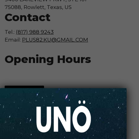
75088, Rowlett, Texas, US
Contact
Tel.:
(817) 988 9243
Email:
PLUS82.KU@GMAIL.COM
Opening Hours
Contact Store
Review Store
Your Name *