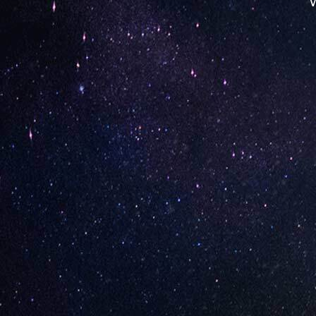
W
Opening Hours
Monday: 08:00 – 17:00
Tuesday: 08:00 – 17:00
Wednesday: 08:00 – 17:00
Thursday: 08:00 – 17:00
Friday: 08:00 – 17:00
Contact Store
Review Store