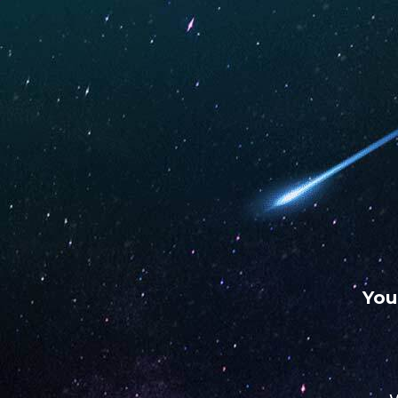
WARNING: This product contains nicotine. Nicotine is an
chemical.
UNO
UNO
UNO
MAS
ECLIPSE
4K
Hot Box Smoke Shop
S
SEPTEMBER 20, 2023
You
Address
2130 S Memorial Dr
74129, Tulsa, OK, US