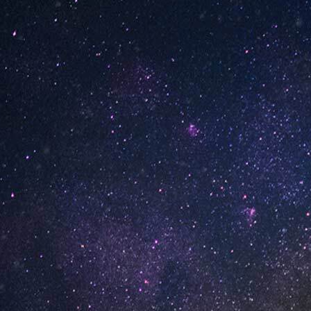
INFORMATION
About Us