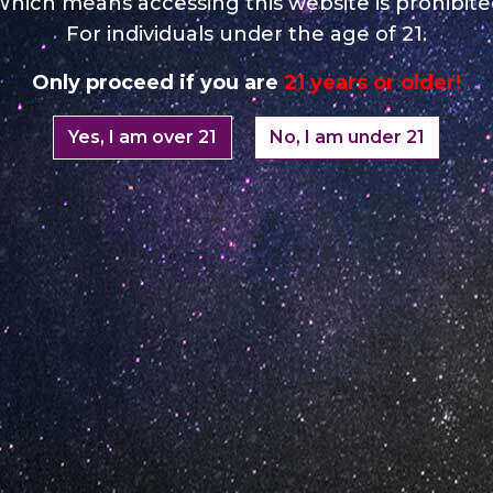
hich means accessing this website is prohibit
For individuals under the age of 21.
Only proceed if you are
21 years or older!
Yes, I am over 21
No, I am under 21