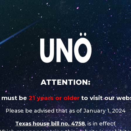
 addictive
CAREERS
STORE NEAR 
UNO
UNO
UNO MAS
UNO
UNO 
CHARGE
MAGNUM
X
NiNE
Nixo
tore in Tulsa
ATTENTION:
 must be
21 years or older
to visit our webs
Contact
Please be advised that as of January 1, 2024
Texas house bill no. 4758
, is in effect