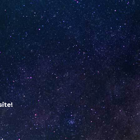
ME
RETAILER REGISTRATION
USA
VERIFY YOUR
UNO
NiNE
ABOUT
dine
US
ite!