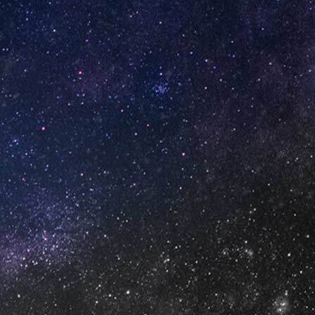
GET IN TOUCH
info@vapeuno.us