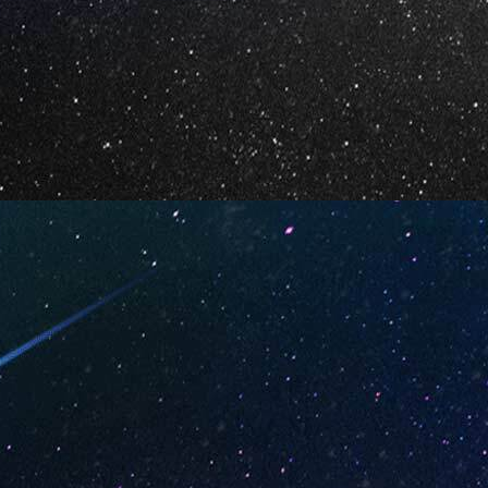
Your Email *