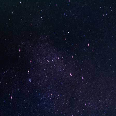
STAY UP-TO-DATE
UNO is a leading vape disposable brand that has quickly