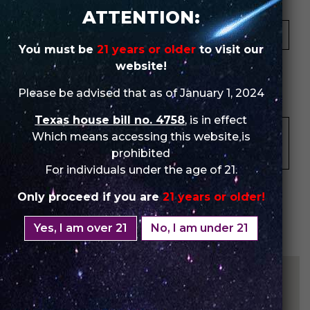
Your Email *
ATTENTION:
You must be
21 years or older
to visit our
★
★
★
★
★
★
★
★
★
★
★
★
★
★
★
website!
Please be advised that as of January 1, 2024
Your Review *
Texas house bill no. 4758
, is in effect
Which means accessing this website is
prohibited
For individuals under the age of 21.
Only proceed if you are
21 years or older!
Yes, I am over 21
No, I am under 21