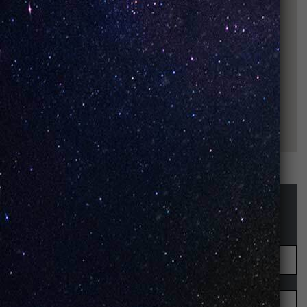
STAY UP-TO-DATE