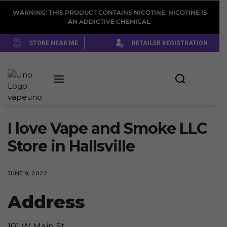
WARNING: THIS PRODUCT CONTAINS NICOTINE. NICOTINE IS
AN ADDICTIVE CHEMICAL.
STORE NEAR ME
RETAILER REGISTRATION
I love Vape and Smoke LLC
Store in Hallsville
JUNE 9, 2022
Address
101 W Main St