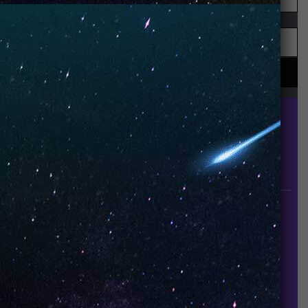
UNO is a leading vape disposable brand that has
quickly become the industry’s rising shining star
since it established in 2015.
INFORMATION
About Us
Contact Us
Careers
UNO Media Kit