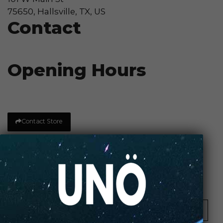
75650, Hallsville, TX, US
Contact
Opening Hours
Contact Store
Review Store
Your Name *