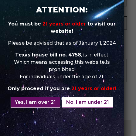
ATTENTION:
Your Email *
You must be
21 years or older
to visit our
website!
★
★
★
★
★
★
★
★
★
★
★
★
★
★
★
Please be advised that as of January 1, 2024
Your Review *
Texas house bill no. 4758
, is in effect
Which means accessing this website is
prohibited
For individuals under the age of 21.
Only proceed if you are
21 years or older!
Yes, I am over 21
No, I am under 21