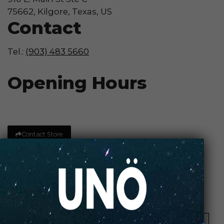
75662, Kilgore, Texas, US
Contact
Tel.:
(903) 483 5660
Opening Hours
Contact Store
Review Store
Your Name *