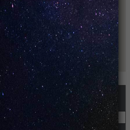
STAY UP-TO-DATE