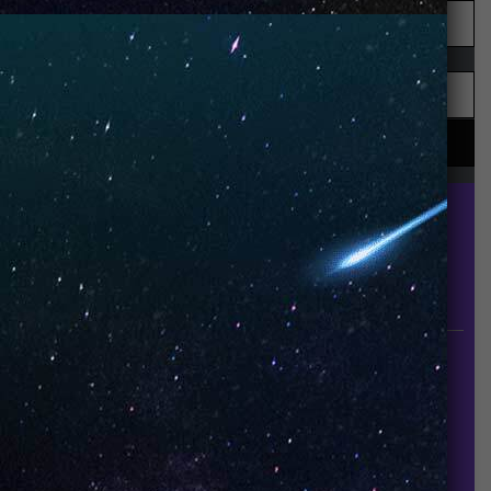
UNO is a leading vape disposable brand that has
quickly become the industry’s rising shining star
since it established in 2015.
INFORMATION
About Us
Contact Us
Careers