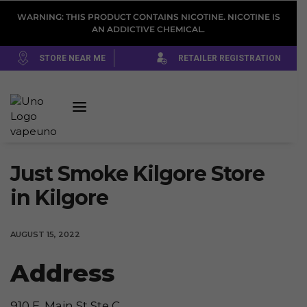
WARNING: THIS PRODUCT CONTAINS NICOTINE. NICOTINE IS
AN ADDICTIVE CHEMICAL.
STORE NEAR ME
RETAILER REGISTRATION
Just Smoke Kilgore
Store
in Kilgore
AUGUST 15, 2022
Address
910 E. Main St Ste C