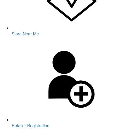
Store Near Me
Retailer Registration