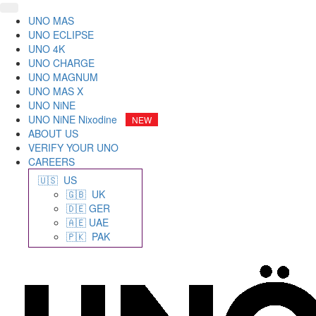
UNO MAS
UNO ECLIPSE
UNO 4K
UNO CHARGE
UNO MAGNUM
UNO MAS X
UNO NiNE
UNO NiNE Nixodine
ABOUT US
VERIFY YOUR UNO
CAREERS
🇺🇸 US
🇬🇧 UK
🇩🇪 GER
🇦🇪 UAE
🇵🇰 PAK