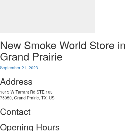
New Smoke World
Store in
Grand Prairie
September 21, 2023
Address
1815 W Tarrant Rd STE 103
75050, Grand Prairie, TX, US
Contact
Opening Hours