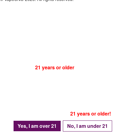
ATTENTION:
You must be
21 years or older
to visit our website!
Please be advised that as of January 1, 2024
Texas house bill no. 4758
, is in effect
Which means accessing this website is prohibited
For individuals under the age of 21.
Only proceed if you are
21 years or older!
Yes, I am over 21
No, I am under 21