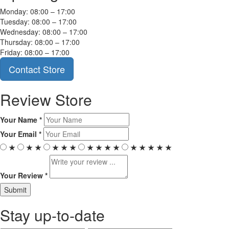
Monday: 08:00 – 17:00
Tuesday: 08:00 – 17:00
Wednesday: 08:00 – 17:00
Thursday: 08:00 – 17:00
Friday: 08:00 – 17:00
Contact Store
Review Store
Your Name *
Your Email *
★
★
★
★
★
★
★
★
★
★
★
★
★
★
★
Your Review *
Stay up-to-date