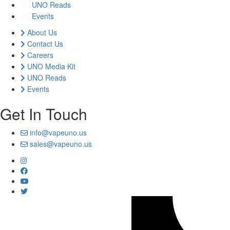
UNO Reads
Events
About Us
Contact Us
Careers
UNO Media Kit
UNO Reads
Events
Get In Touch
info@vapeuno.us
sales@vapeuno.us