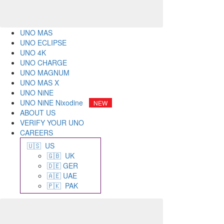
UNO MAS
UNO ECLIPSE
UNO 4K
UNO CHARGE
UNO MAGNUM
UNO MAS X
UNO NiNE
UNO NiNE Nixodine
ABOUT US
VERIFY YOUR UNO
CAREERS
🇺🇸 US
🇬🇧 UK
🇩🇪 GER
🇦🇪 UAE
🇵🇰 PAK