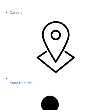
WARNING: This product contains nicotine. Nicotine is an addictive
chemical.
Careers
Store Near Me