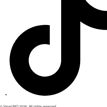
© VapeUNO 2026. All rights reserved.