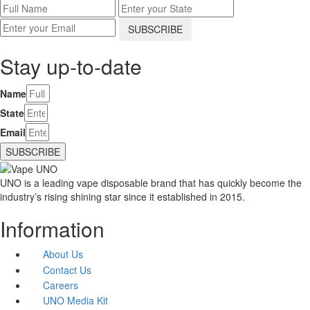
Stay up-to-date
Name
State
Email
SUBSCRIBE
UNO is a leading vape disposable brand that has quickly become the
industry’s rising shining star since it established in 2015.
Information
About Us
Contact Us
Careers
UNO Media Kit