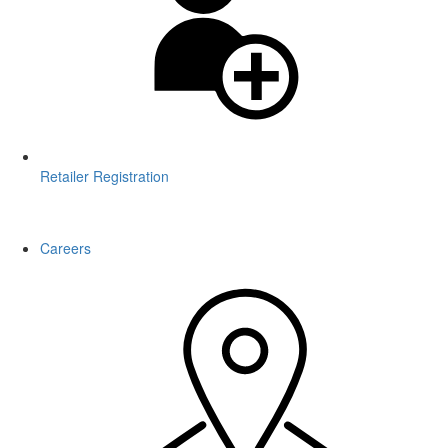
Retailer Registration
WARNING: This product contains nicotine. Nicotine is an addictive
chemical.
Careers