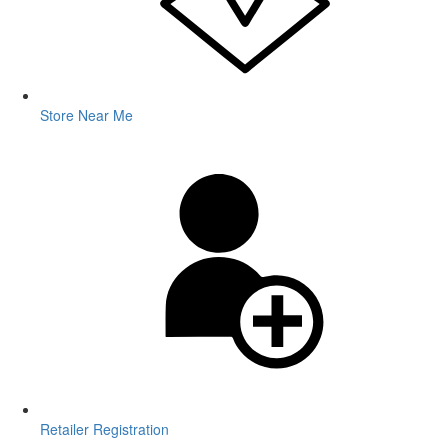
Store Near Me
Retailer Registration