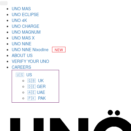
UNO MAS
UNO ECLIPSE
UNO 4K
UNO CHARGE
UNO MAGNUM
UNO MAS X
UNO NiNE
UNO NiNE Nixodine
ABOUT US
VERIFY YOUR UNO
CAREERS
🇺🇸 US
🇬🇧 UK
🇩🇪 GER
🇦🇪 UAE
🇵🇰 PAK