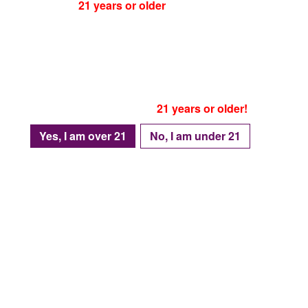
You must be
21 years or older
to visit our website!
Please be advised that as of January 1, 2024
Texas house bill no. 4758
, is in effect
Which means accessing this website is prohibited
For individuals under the age of 21.
Only proceed if you are
21 years or older!
Yes, I am over 21
No, I am under 21