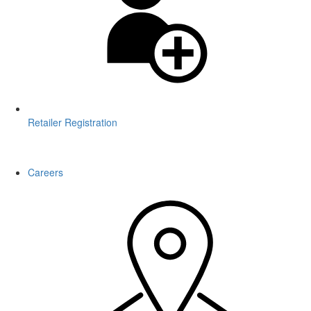
Retailer Registration
WARNING: This product contains nicotine. Nicotine is an addictive
chemical.
Careers