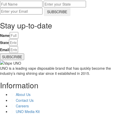
Stay up-to-date
Name
State
Email
SUBSCRIBE
UNO is a leading vape disposable brand that has quickly become the
industry’s rising shining star since it established in 2015.
Information
About Us
Contact Us
Careers
UNO Media Kit