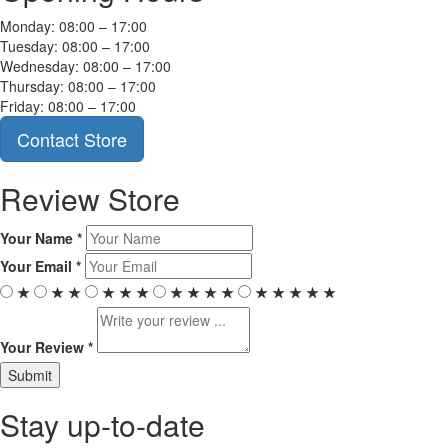
Monday: 08:00 – 17:00
Tuesday: 08:00 – 17:00
Wednesday: 08:00 – 17:00
Thursday: 08:00 – 17:00
Friday: 08:00 – 17:00
Contact Store
Review Store
Your Name *
Your Email *
★
★
★
★
★
★
★
★
★
★
★
★
★
★
★
Your Review *
Stay up-to-date