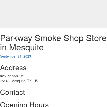
Parkway Smoke Shop
Store
in Mesquite
September 21, 2023
Address
625 Pioneer Rd
75149, Mesquite, TX, US
Contact
Opening Hours