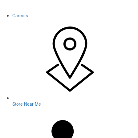
WARNING: This product contains nicotine. Nicotine is an addictive
chemical.
Careers
Store Near Me