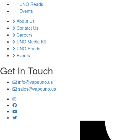
UNO Reads
Events
About Us
Contact Us
Careers
UNO Media Kit
UNO Reads
Events
Get In Touch
info@vapeuno.us
sales@vapeuno.us