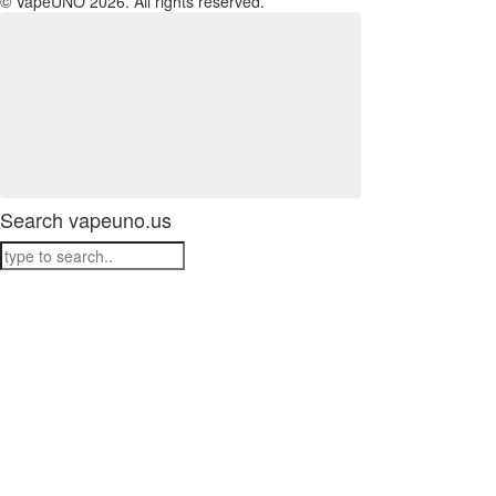
© VapeUNO 2026. All rights reserved.
Search vapeuno.us
ATTENTION: