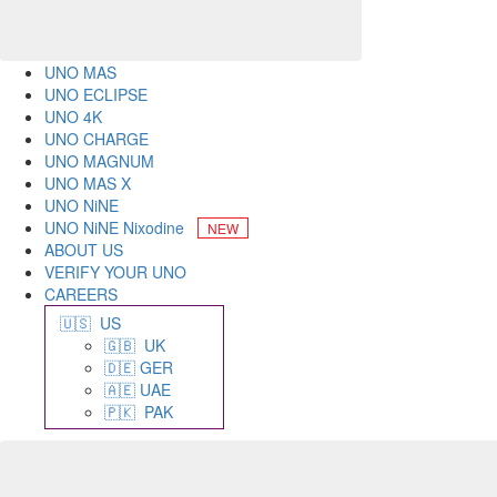
UNO MAS
UNO ECLIPSE
UNO 4K
UNO CHARGE
UNO MAGNUM
UNO MAS X
UNO NiNE
UNO NiNE Nixodine
ABOUT US
VERIFY YOUR UNO
CAREERS
🇺🇸 US
🇬🇧 UK
🇩🇪 GER
🇦🇪 UAE
🇵🇰 PAK