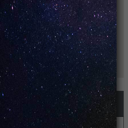
STAY UP-TO-DATE