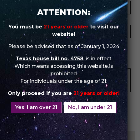
ATTENTION:
Your Email *
You must be
21 years or older
to visit our
website!
★
★
★
★
★
★
★
★
★
★
★
★
★
★
★
Please be advised that as of January 1, 2024
Texas house bill no. 4758
, is in effect
Your Review *
Which means accessing this website is
prohibited
For individuals under the age of 21.
Only proceed if you are
21 years or older!
Yes, I am over 21
No, I am under 21