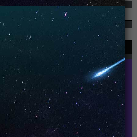
UNO is a leading vape disposable brand that has
quickly become the industry’s rising shining star
since it established in 2015.
INFORMATION
About Us
Contact Us