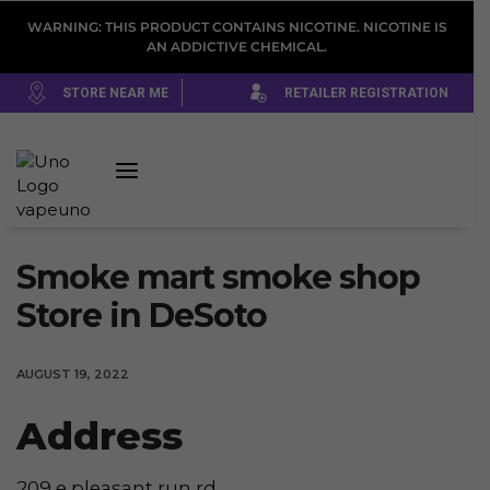
WARNING: THIS PRODUCT CONTAINS NICOTINE. NICOTINE IS
AN ADDICTIVE CHEMICAL.
STORE NEAR ME
RETAILER REGISTRATION
Smoke mart smoke shop
Store in DeSoto
AUGUST 19, 2022
Address
209 e pleasant run rd