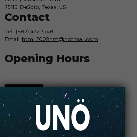
75115, DeSoto, Texas, US
Contact
Tel.:
(682) 472 3748
Email:
htm_2009hm@hotmail.com
Opening Hours
Contact Store
Review Store
Your Name *