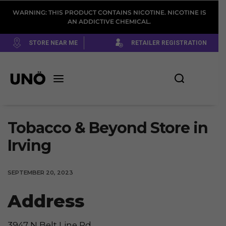
WARNING: THIS PRODUCT CONTAINS NICOTINE. NICOTINE IS
AN ADDICTIVE CHEMICAL.
STORE NEAR ME
RETAILER REGISTRATION
Tobacco & Beyond
Store in
Irving
SEPTEMBER 20, 2023
Address
3947 N Belt Line Rd