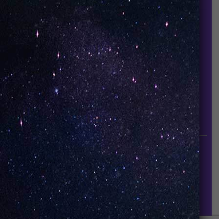
INFORMATION
About Us
Contact Us
Careers
UNO Media Kit
UNO Reads
Events
GET IN TOUCH
info@vapeuno.us
sales@vapeuno.us