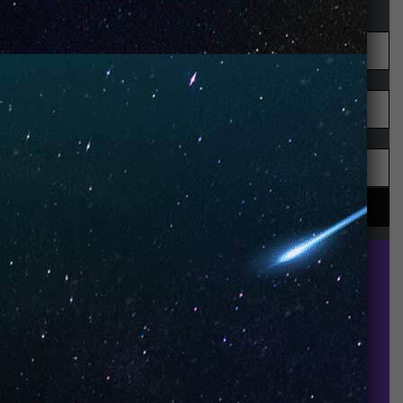
UNO is a leading vape disposable brand that has
quickly become the industry’s rising shining star
since it established in 2015.