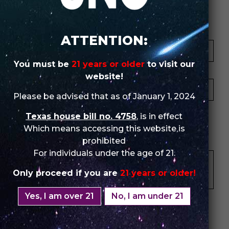
Review Store
Your Name *
ATTENTION:
You must be
21 years or older
to visit our
Your Email *
website!
Please be advised that as of January 1, 2024
★
★
★
★
★
★
★
★
★
★
★
★
★
★
★
Texas house bill no. 4758
, is in effect
Which means accessing this website is
Your Review *
prohibited
For individuals under the age of 21.
Only proceed if you are
21 years or older!
Yes, I am over 21
No, I am under 21