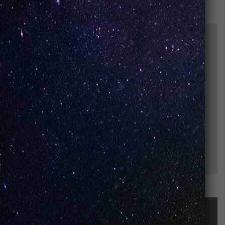
STAY UP-TO-DATE