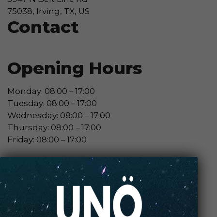
75038, Irving, TX, US
Contact
Opening Hours
Monday: 08:00 – 17:00
Tuesday: 08:00 – 17:00
Wednesday: 08:00 – 17:00
Thursday: 08:00 – 17:00
Friday: 08:00 – 17:00
Contact Store