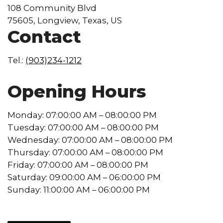
108 Community Blvd
75605, Longview, Texas, US
Contact
Tel.:
(903)234-1212
Opening Hours
Monday: 07:00:00 AM – 08:00:00 PM
Tuesday: 07:00:00 AM – 08:00:00 PM
Wednesday: 07:00:00 AM – 08:00:00 PM
Thursday: 07:00:00 AM – 08:00:00 PM
Friday: 07:00:00 AM – 08:00:00 PM
Saturday: 09:00:00 AM – 06:00:00 PM
Sunday: 11:00:00 AM – 06:00:00 PM