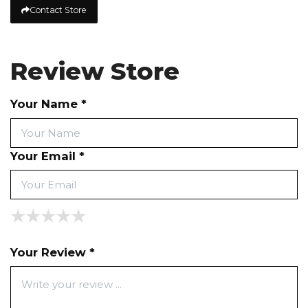
Contact Store
Review Store
Your Name *
Your Email *
★
★
★
★
★
★
★
★
★
★
★
★
★
★
★
Your Review *