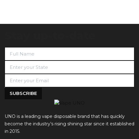
Stay up-to-date
UNO is a leading vape disposable brand that has quickly
become the industry’s rising shining star since it established
in 2015.