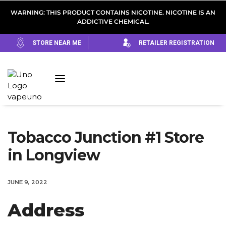
WARNING: THIS PRODUCT CONTAINS NICOTINE. NICOTINE IS AN
ADDICTIVE CHEMICAL.
STORE NEAR ME
RETAILER REGISTRATION
Tobacco Junction #1
Store
in Longview
JUNE 9, 2022
Address