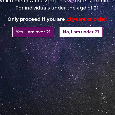
hich means accessing this website is prohibit
For individuals under the age of 21.
Only proceed if you are
21 years or older!
Yes, I am over 21
No, I am under 21
Your Email *