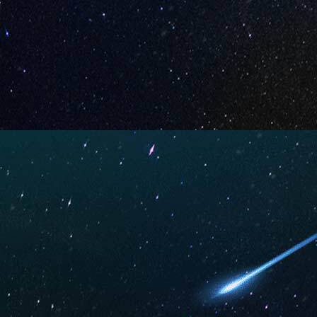
Your Review *