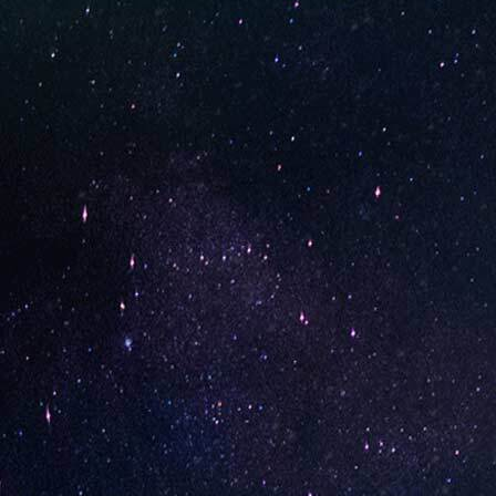
STAY UP-TO-DATE
UNO is a leading vape disposable brand that has quickly
become the industry’s rising shining star since it establish
in 2015.