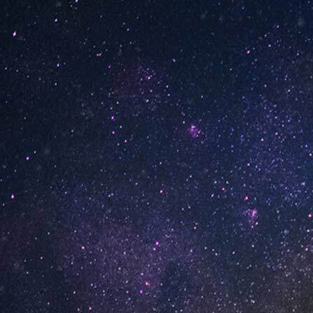
INFORMATION
About Us
ed
Contact Us
Careers
UNO Media Kit