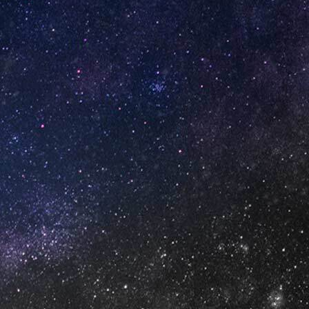
GET IN TOUCH
info@vapeuno.us
sales@vapeuno.us