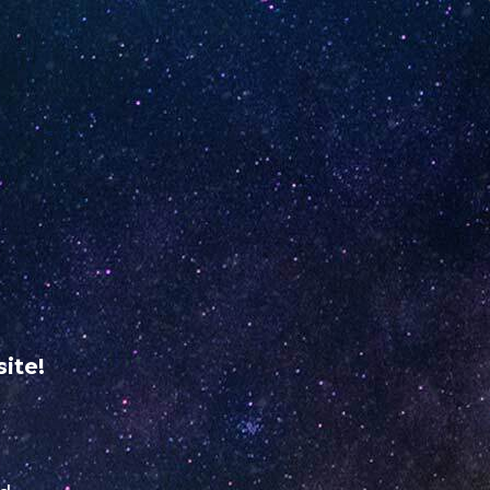
ME
RETAILER REGISTRATION
USA
VERIFY YOUR
UNO
NiNE
ABOUT
dine
US
ite!
@yahoo.com