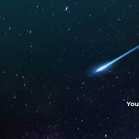
WARNING: This product contains nicotine. Nicotine is an
chemical.
UNO
UNO
UNO
MAS
ECLIPSE
4K
Vape Wonderland
Stor
OCTOBER 3, 2022
You
Address
2 Meta Dr Ste B
79701, Midland, Texas, US