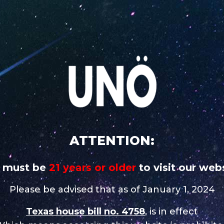
 addictive
CAREERS
STORE NEAR 
UNO
UNO
UNO MAS
UNO
UNO 
CHARGE
MAGNUM
X
NiNE
Nixo
e in Midland
ATTENTION:
 must be
21 years or older
to visit our webs
Contact
Please be advised that as of January 1, 2024
Tel.:
(432) 279 0765
Texas house bill no. 4758
, is in effect
Email:
krystal_arcides