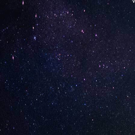
W
Opening Hours
Monday: 12:00:00 PM – 08:00:00 PM
Tuesday: 12:00:00 PM – 08:00:00 PM
Wednesday: 12:00:00 PM – 08:00:00 PM
Thursday: 11:00:00 AM – 08:00:00 PM
Friday: 11:00:00 AM – 08:00:00 PM
Saturday: 11:00:00 AM – 08:00:00 PM
Contact Store
Review Store