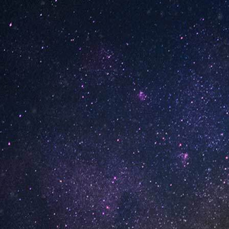
INFORMATION