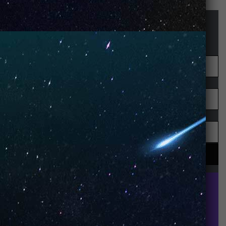
STAY UP-TO-DATE
UNO is a leading vape disposable brand that has
quickly become the industry’s rising shining star