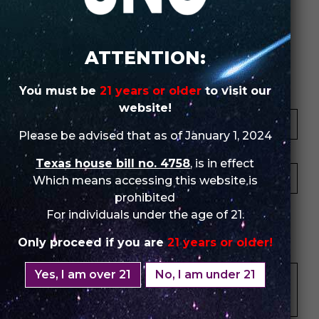
Review Store
ATTENTION:
You must be
21 years or older
to visit our
Your Name *
website!
Please be advised that as of January 1, 2024
Your Email *
Texas house bill no. 4758
, is in effect
Which means accessing this website is
prohibited
★
★
★
★
★
★
★
★
★
★
★
★
★
★
★
For individuals under the age of 21.
Only proceed if you are
21 years or older!
Your Review *
Yes, I am over 21
No, I am under 21