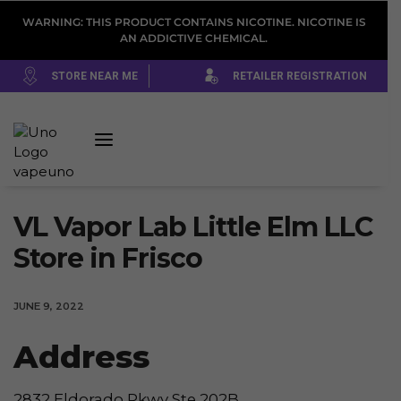
WARNING: THIS PRODUCT CONTAINS NICOTINE. NICOTINE IS
AN ADDICTIVE CHEMICAL.
STORE NEAR ME
RETAILER REGISTRATION
VL Vapor Lab Little Elm LLC
Store in Frisco
JUNE 9, 2022
Address
2832 Eldorado Pkwy Ste 202B