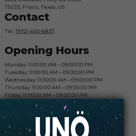
75033, Frisco, Texas, US
Contact
Tel.:
(972) 400-6837
Opening Hours
Monday: 11:00:00 AM – 09:00:00 PM
Tuesday: 11:00:00 AM – 09:00:00 PM
Wednesday: 11:00:00 AM – 09:00:00 PM
Thursday: 11:00:00 AM – 09:00:00 PM
Friday: 11:00:00 AM – 09:00:00 PM
Saturday: 11:00:00 AM – 09:00:00 PM
Sunday: 12:00:00 PM – 06:00:00 PM
Contact Store