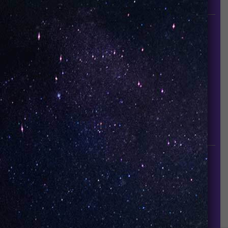
since it established in 2015.
INFORMATION
About Us
Contact Us
Careers
UNO Media Kit
UNO Reads
Events
GET IN TOUCH
info@vapeuno.us
sales@vapeuno.us