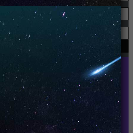
UNO is a leading vape disposable brand that has
quickly become the industry’s rising shining star
since it established in 2015.
INFORMATION
About Us
Contact Us