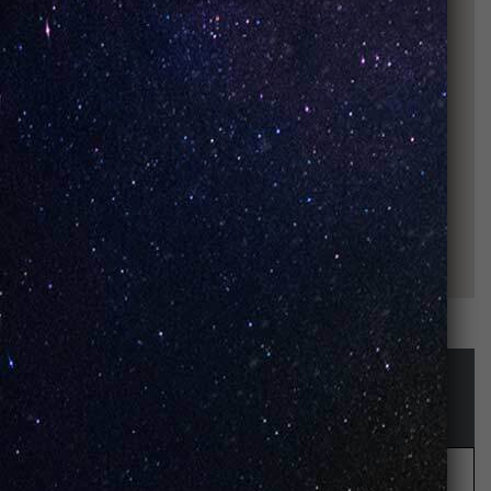
STAY UP-TO-DATE