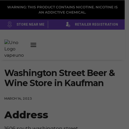
WARNING: THIS PRODUCT CONTAINS NICOTINE. NICOTINE IS
AN ADDICTIVE CHEMICAL.
STORE NEAR ME
RETAILER REGISTRATION
Washington Street Beer &
Wine
Store in Kaufman
MARCH 14, 2023
Address
1606 south washington street