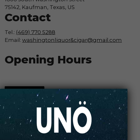
75142, Kaufman, Texas, US
Contact
Tel.:
(469) 770 5288
Email:
washingtonliquor&cigar@gmail.com
Opening Hours
Contact Store
Review Store
Your Name *