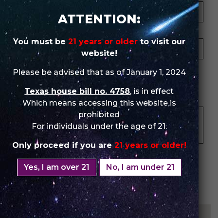
ATTENTION:
Your Email *
You must be
21 years or older
to visit our
website!
★
★
★
★
★
★
★
★
★
★
★
★
★
★
★
Please be advised that as of January 1, 2024
Texas house bill no. 4758
, is in effect
Your Review *
Which means accessing this website is
prohibited
For individuals under the age of 21.
Only proceed if you are
21 years or older!
Yes, I am over 21
No, I am under 21