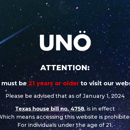
 addictive
CAREERS
STORE NEAR 
UNO
UNO
UNO MAS
UNO
UNO 
CHARGE
MAGNUM
X
NiNE
Nixo
ATTENTION:
 must be
21 years or older
to visit our webs
Please be advised that as of January 1, 2024
Texas house bill no. 4758
, is in effect
hich means accessing this website is prohibit
For individuals under the age of 21.