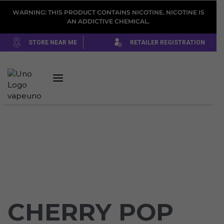
WARNING: THIS PRODUCT CONTAINS NICOTINE. NICOTINE IS
AN ADDICTIVE CHEMICAL.
STORE NEAR ME
RETAILER REGISTRATION
CHERRY POP