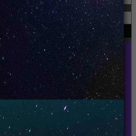
UNO is a leading vape disposable brand that has
quickly become the industry’s rising shining star
since it established in 2015.
INFORMATION
About Us
Contact Us
Careers
UNO Media Kit