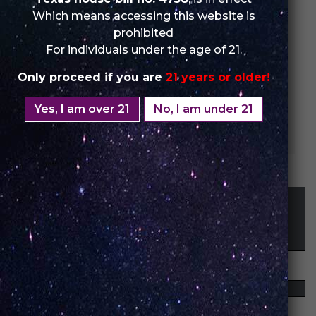
Which means accessing this website is
prohibited
For individuals under the age of 21.
Only proceed if you are
21 years or older!
Yes, I am over 21
No, I am under 21
Cherry Pop
STAY UP-TO-DATE