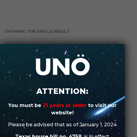
SHOWING THE SINGLE RESULT
DEFAULT SORTING
ATTENTION:
You must be
21 years or older
to visit our
website!
Please be advised that as of January 1, 2024
Texas house bill no. 4758
, is in effect