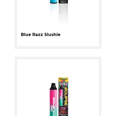
Blue Razz Slushie