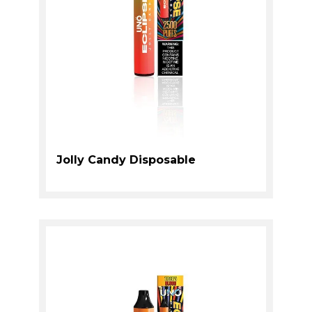
Jolly Candy Disposable