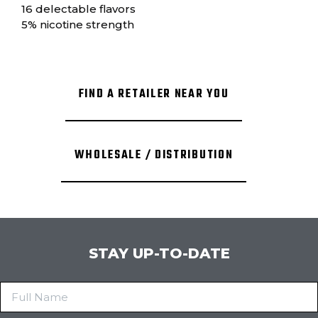
16 delectable flavors
5% nicotine strength
FIND A RETAILER NEAR YOU
WHOLESALE / DISTRIBUTION
STAY UP-TO-DATE