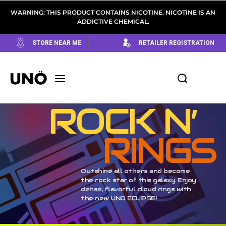
WARNING: THIS PRODUCT CONTAINS NICOTINE. NICOTINE IS AN
ADDICTIVE CHEMICAL.
STORE NEAR ME
RETAILER REGISTRATION
ROCK N’
RINGS
Outshine all others and become
the rock star of this galaxy. Enjoy
dense, flavorful cloud rings with
the new UNO ECLIPSE!