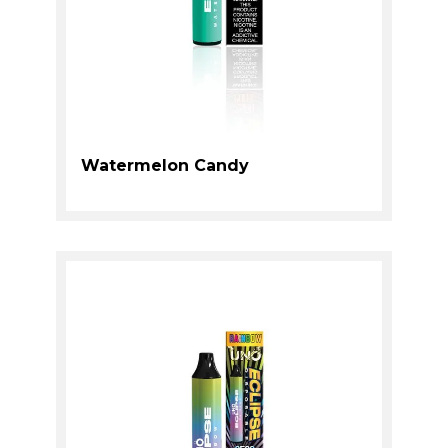
Watermelon Candy