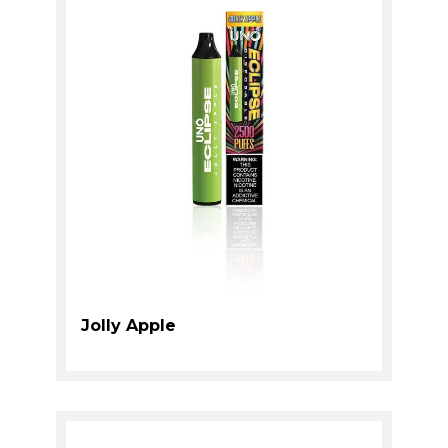
Jolly Apple