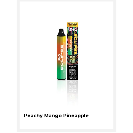
Peachy Mango Pineapple