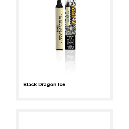
Black Dragon Ice