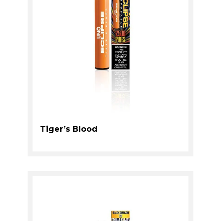
Tiger’s Blood