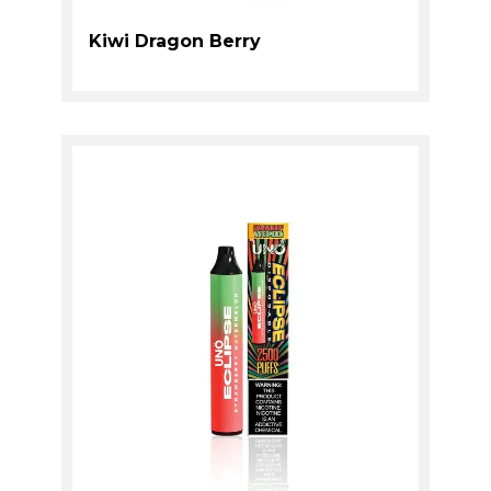
Kiwi Dragon Berry