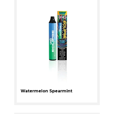
Watermelon Spearmint