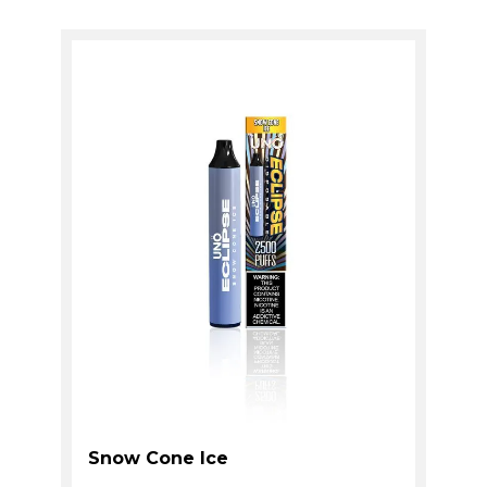
Snow Cone Ice