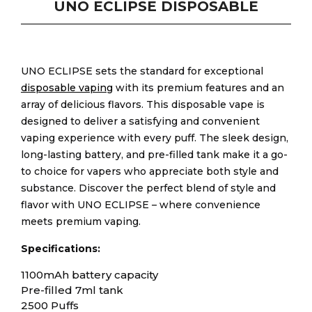
UNO ECLIPSE DISPOSABLE
UNO ECLIPSE sets the standard for exceptional
disposable vaping
with its premium features and an
array of delicious flavors. This disposable vape is
designed to deliver a satisfying and convenient
vaping experience with every puff. The sleek design,
long-lasting battery, and pre-filled tank make it a go-
to choice for vapers who appreciate both style and
substance. Discover the perfect blend of style and
flavor with UNO ECLIPSE – where convenience
meets premium vaping.
Specifications:
1100mAh battery capacity
Pre-filled 7ml tank
2500 Puffs