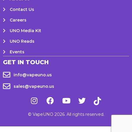
Contact Us
Careers
UNO Media Kit
UNO Reads
Events
GET IN TOUCH
info@vapeuno.us
sales@vapeuno.us
© VapeUNO 2026. All rights reserved.