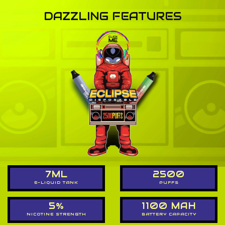
DAZZLING FEATURES
7ML
2500
E-LIQUID TANK
PUFFS
5%
1100 MAH
NICOTINE STRENGTH
BATTERY CAPACITY