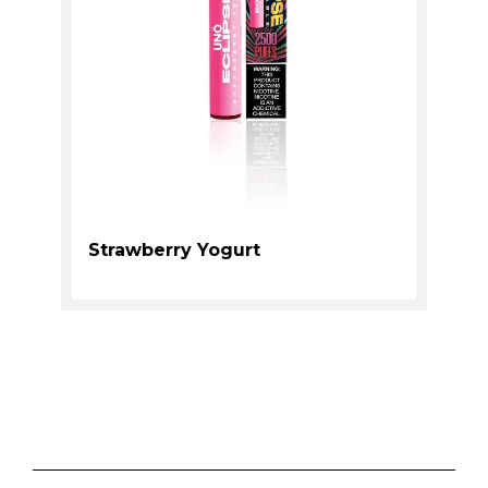
Strawberry Yogurt