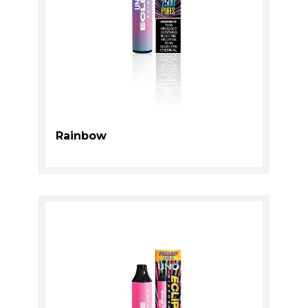
Rainbow