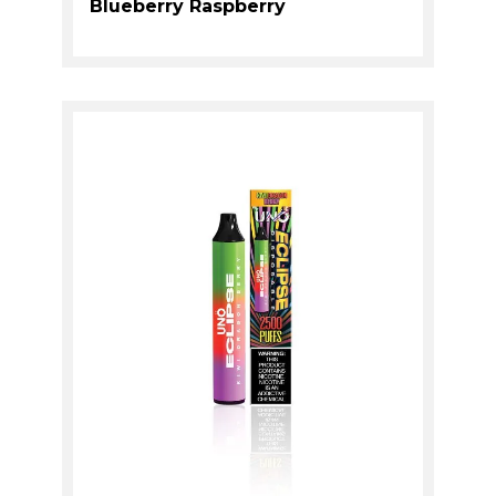
Blueberry Raspberry