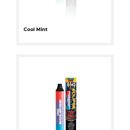
Cool Mint