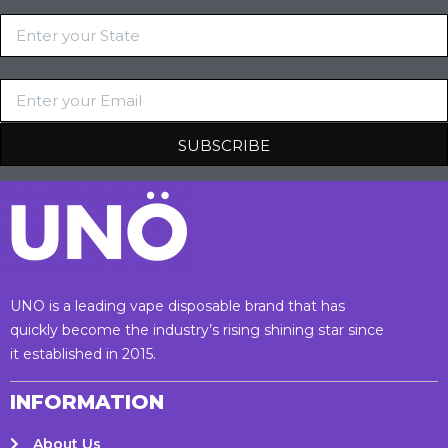
UNO is a leading vape disposable brand that has
quickly become the industry’s rising shining star since
it established in 2015.
INFORMATION
About Us