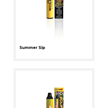
Summer Sip