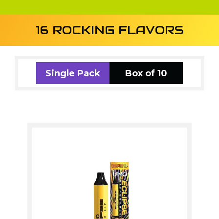
16 ROCKING FLAVORS
Single Pack
Box of 10