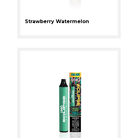
Strawberry Watermelon