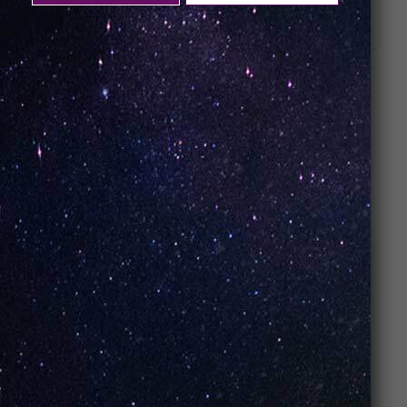
Battery Size: 1100mAh
ADDITIONAL INFORMATION
RELATED PRODUCTS