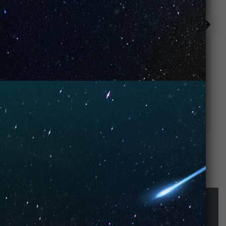
Keylime Pie
Strawberry Ice
Cream
STAY UP-TO-DATE