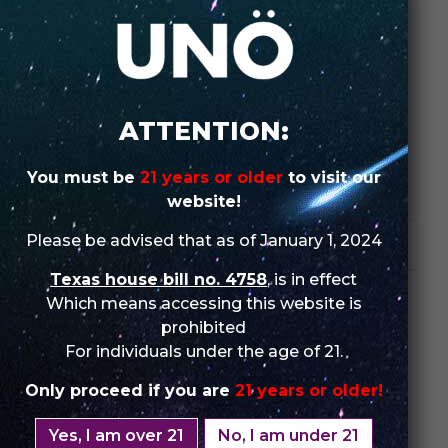
SHOP IN-STORE
ORDER WHOLESALE
ATTENTION:
SKU:
N/A
You must be
21 years or older
to visit our
Categories:
UNO
,
UNO ECLIPSE
,
UNO ECLIPSE (Single Pack)
website!
Please be advised that as of January 1, 2024
DESCRIPTION
Texas house bill no. 4758
, is in effect
We don’t slurp delicious slushies anymore, we vape
Which means accessing this website is
them
prohibited
For individuals under the age of 21.
SPECIFICATIONS:
Puffs: Up to 2500 Puffs
Only proceed if you are
21 years or older!
Nicotine Strength: 5%
Salt E-liquid Capacity: 7ml
Yes, I am over 21
No, I am under 21