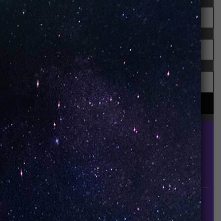
UNO is a leading vape disposable brand that has
quickly become the industry’s rising shining star
since it established in 2015.
INFORMATION
About Us