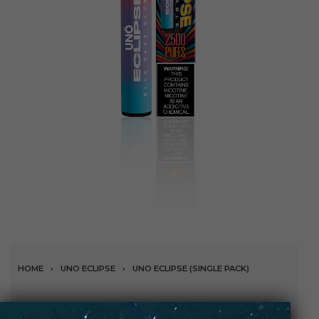
HOME
›
UNO ECLIPSE
›
UNO ECLIPSE (SINGLE PACK)
Blue Razz Slushie