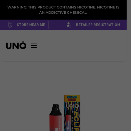
WARNING: THIS PRODUCT CONTAINS NICOTINE. NICOTINE IS
AN ADDICTIVE CHEMICAL.
STORE NEAR ME
RETAILER REGISTRATION