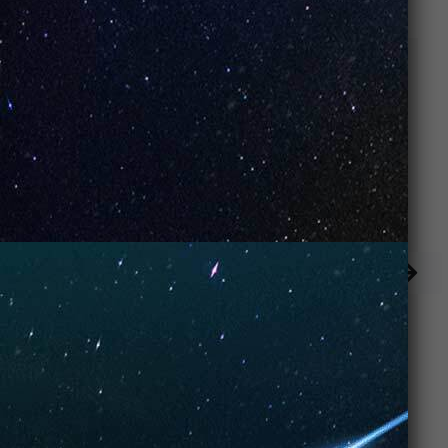
Banana Yogurt
Rainbow