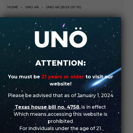
HOME
›
UNO 4K
›
UNO 4K (BOX OF 10)
Snow Cone Ice (Box of
10)
The flavor is composed of a euphoric and sweet taste
with an extra cool after taste.
ATTENTION:
SHOP IN-STORE
You must be
21 years or older
to visit our
website!
ORDER WHOLESALE
Please be advised that as of January 1, 2024
Texas house bill no. 4758
, is in effect
SKU:
N/A
Categories:
UNO
,
UNO 4K
,
UNO 4K (Box of 10)
Which means accessing this website is
prohibited
For individuals under the age of 21.
DESCRIPTION