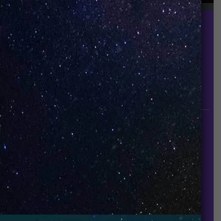
UNO is a leading vape disposable brand that has
quickly become the industry’s rising shining star
since it established in 2015.
INFORMATION
About Us
Contact Us
Careers
UNO Media Kit
UNO Reads