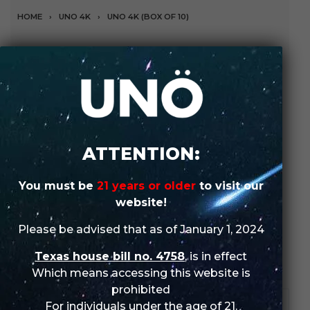
HOME
›
UNO 4K
›
UNO 4K (BOX OF 10)
Strawberry Kiwi (Box of
10)
A refreshing blend of sweet, juicy strawberries and kiwi
for an invigorating vaping experience.
ATTENTION:
SHOP IN-STORE
You must be
21 years or older
to visit our
website!
ORDER WHOLESALE
Please be advised that as of January 1, 2024
SKU:
N/A
Texas house bill no. 4758
, is in effect
Categories:
UNO
,
UNO 4K
,
UNO 4K (Box of 10)
Which means accessing this website is
prohibited
For individuals under the age of 21.
DESCRIPTION