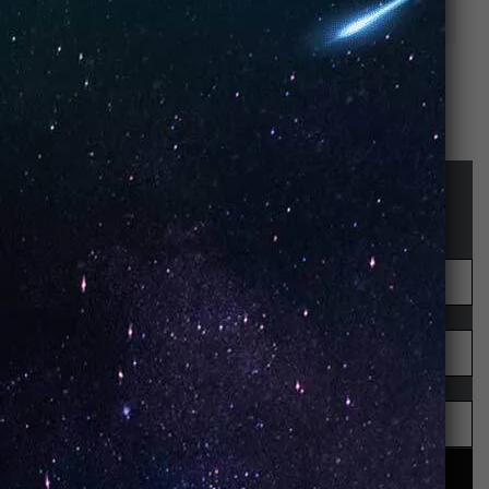
(Box of 5)
of 10)
STAY UP-TO-DATE