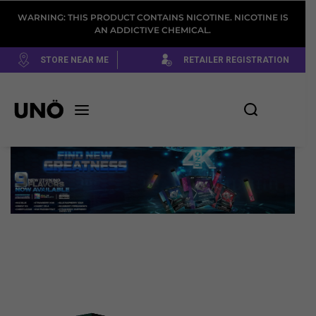
WARNING: THIS PRODUCT CONTAINS NICOTINE. NICOTINE IS
AN ADDICTIVE CHEMICAL.
STORE NEAR ME
RETAILER REGISTRATION