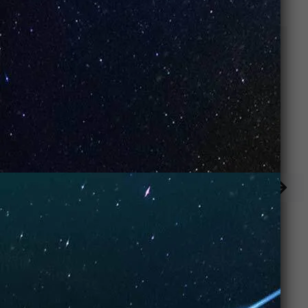
Keylime Pie
Cool Mint (Box