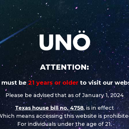
 addictive
CAREERS
STORE NEAR 
UNO
UNO
UNO MAS
UNO
UNO 
CHARGE
MAGNUM
X
NiNE
Nixo
ATTENTION:
HOME
›
UNO NINE
›
UNO N
 must be
21 years or older
to visit our webs
Blue Razz
Please be advised that as of January 1, 2024
Texas house bill no. 4758
, is in effect
A sweet-tart blue raspber
hich means accessing this website is prohibit
For individuals under the age of 21.