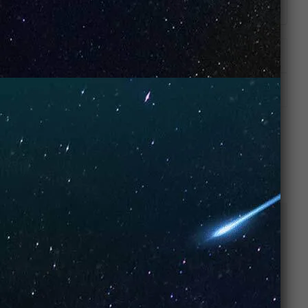
ADDITIONAL INFORMATION
REVIEWS (8)
RELATED PRODUCTS