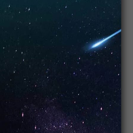
Flavor Description
Strawberry Pop – Zero Rules Energy
Classic sweet strawberry turned into a bold, playful
burst.
Pros & Cons
Pros:
Sweet juicy strawberry flavor
Smooth and candy-like finish
Beginner-friendly fruity option
Available in both nic salts & freebase
Perfect all-day vape
Cons:
✘ Can feel too sweet for those who prefer
menthol/tobacco
✘ Simple profile (not a complex blend)