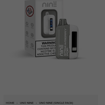
HOME
›
UNO NINE
›
UNO NINE (SINGLE PACK)