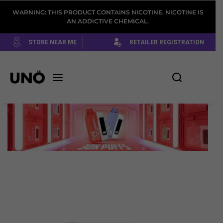
WARNING: THIS PRODUCT CONTAINS NICOTINE. NICOTINE IS
AN ADDICTIVE CHEMICAL.
STORE NEAR ME
RETAILER REGISTRATION