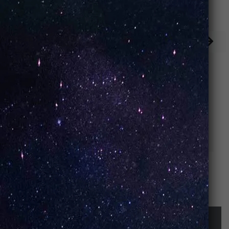
Iced Peach (Box
Keylime Pie
of 10)
(Box of 10)