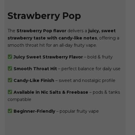
Strawberry Pop
The
Strawberry Pop flavor
delivers a
juicy, sweet
strawberry taste with candy-like notes
, offering a
smooth throat hit for an all-day fruity vape.
Juicy Sweet Strawberry Flavor
– bold & fruity
Smooth Throat Hit
– perfect balance for daily use
Candy-Like Finish
– sweet and nostalgic profile
Available in Nic Salts & Freebase
– pods & tanks
compatible
Beginner-Friendly
– popular fruity vape