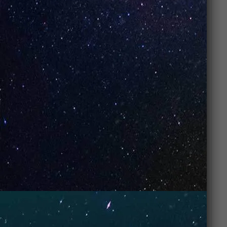
The UNO NiNE sets a new standard in disposable
vapes. Featuring a 0.5 ohm Dual Mesh Coil, Boost &
Smooth power modes, and fully adjustable airflow,
it’s built for customization and performance. A
smart screen keeps track of battery and liquid
levels, while the 850mAh Type-C rechargeable
battery delivers lasting power in a sleek marble-
finish design.
Specifications:
Puffs: 30K Puffs
Battery: 850mAh (Rechargeable, Type-C)
Coil: 0.5 ohm Dual Mesh Coil
Power Modes: Boost & Smooth
Airflow: Adjustable Slide Control
Display: Smart Screen (Battery & E-Liquid
Levels)
Exterior: Marble Finish