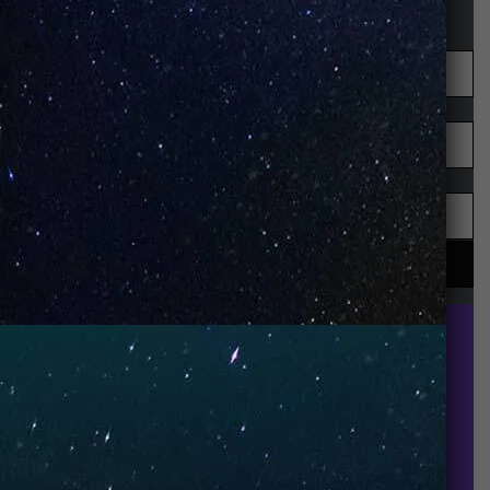
STAY UP-TO-DATE
UNO is a leading vape disposable brand that has
quickly become the industry’s rising shining star