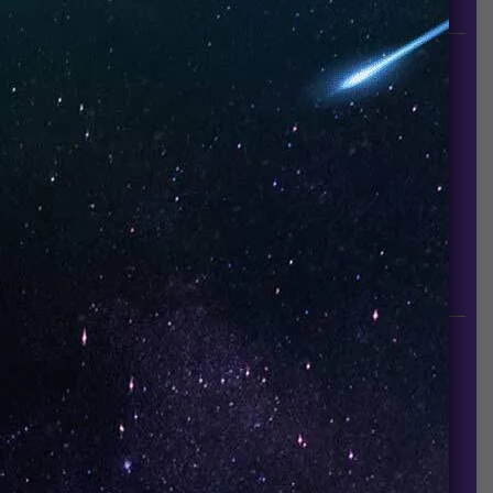
since it established in 2015.
INFORMATION
About Us
Contact Us
Careers
UNO Media Kit
UNO Reads
Events
GET IN TOUCH
info@vapeuno.us
sales@vapeuno.us