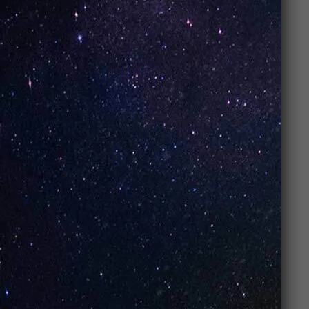
FAQs
What does Strawberry taste like?
It tastes like
ripe sweet strawberries with a
candy-inspired finish
.
Is Strawberry available in nic salts?
Yes
– it’s commonly available in
nicotine
salt and freebase versions
.
Is Strawberry beginner-friendly?
Yes
– fruity flavors like strawberry are perfect
for beginners.
Can I use Strawberry in disposables?
Yes
– many disposables feature
Strawberry
Pop flavors
.
Is Strawberry too sweet?
It’s
sweet but smooth
, crafted to be suitable
for all-day vaping.