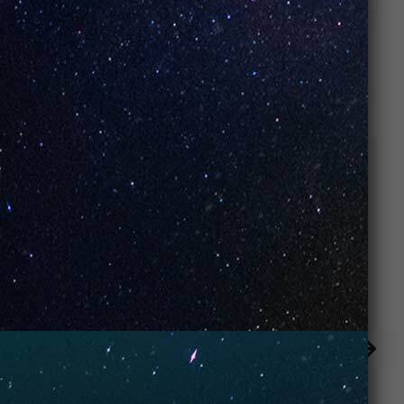
RELATED PRODUCTS