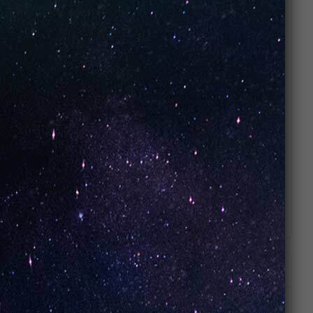
tobacco and the cooling properties of mint,
offering a clean, non-sweet alternative to
dessert or fruit flavors.
How do the dual power modes affect the
Mint Tobacco flavor? Boost Mode will
enhance the warmth and richness of the
tobacco notes, while Smooth Mode
emphasizes the refreshing, cooling mint for
a lighter experience.
Does it feel like a traditional menthol
cigarette? It is designed to provide a similar
satisfaction but with a smoother, more
refined delivery thanks to the Nixodine
formula and dual mesh coil technology.
ADDITIONAL INFORMATION
REVIEWS (0)