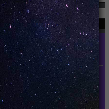
UNO is a leading vape disposable brand that has
quickly become the industry’s rising shining star
since it established in 2015.
INFORMATION
About Us
Contact Us
Careers
UNO Media Kit