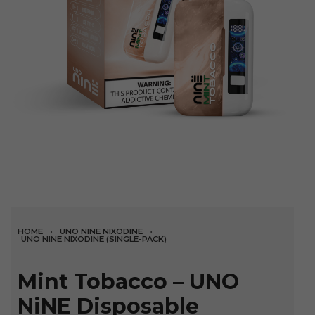
HOME
›
UNO NINE NIXODINE
›
UNO NINE NIXODINE (SINGLE-PACK)
Mint Tobacco – UNO
NiNE Disposable