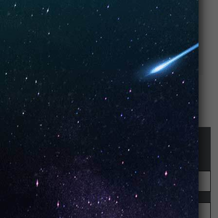
Strawberry
Cherry Pop –
Yogurt – UNO
UNO NiNE
NiNE Disposable
Disposable
STAY UP-TO-DATE