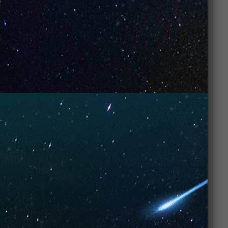
dual mesh coils ensure the last puff tastes as
good as the first.
Refined Style: A sleek, professional look that
matches the sophisticated flavor inside.
Flavor Experience
Inhale: Rich, toasted tobacco notes with a
hint of warmth.
Mid-note: A cooling mint wave begins to
develop, smoothing out the tobacco.
Exhale: A crisp, icy finish that leaves the
mouth feeling fresh and clean.
FAQs
Is the Mint Tobacco flavor very sweet? No.
This profile focuses on the earthy notes of