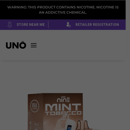
WARNING: THIS PRODUCT CONTAINS NICOTINE. NICOTINE IS
AN ADDICTIVE CHEMICAL.
STORE NEAR ME
RETAILER REGISTRATION