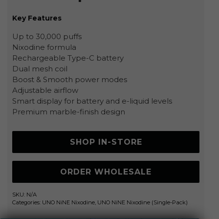
Key Features
Up to 30,000 puffs
Nixodine formula
Rechargeable Type-C battery
Dual mesh coil
Boost & Smooth power modes
Adjustable airflow
Smart display for battery and e-liquid levels
Premium marble-finish design
SHOP IN-STORE
ORDER WHOLESALE
SKU:
N/A
Categories:
UNO NiNE Nixodine
,
UNO NiNE Nixodine (Single-Pack)