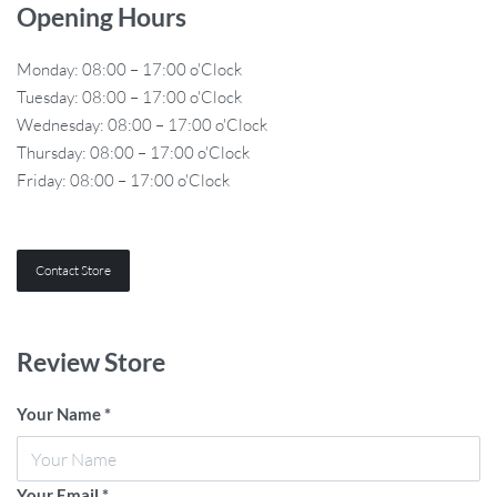
Opening Hours
Monday: 08:00 – 17:00 o'Clock
Tuesday: 08:00 – 17:00 o'Clock
Wednesday: 08:00 – 17:00 o'Clock
Thursday: 08:00 – 17:00 o'Clock
Friday: 08:00 – 17:00 o'Clock
Contact Store
Review Store
Your Name *
Your Email *