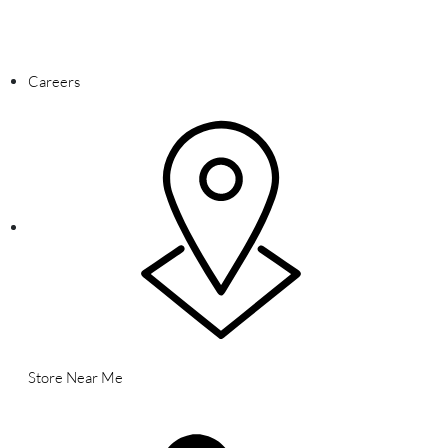
WARNING: This product contains nicotine. Nicotine is an addictive
chemical.
Careers
Store Near Me