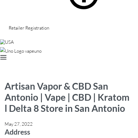
Retailer Registration
USA
Artisan Vapor & CBD San
Antonio | Vape | CBD | Kratom
l Delta 8
Store in San Antonio
May 27, 2022
Address