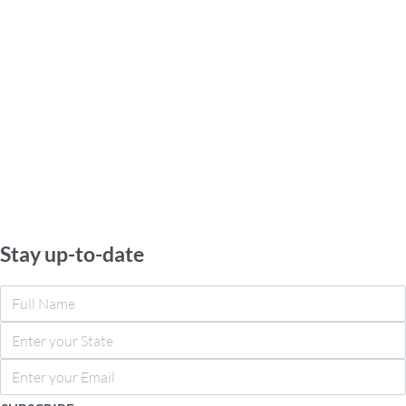
Stay up-to-date