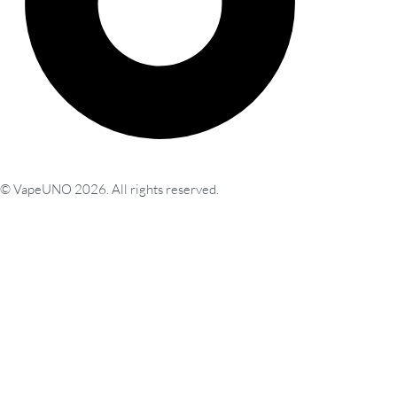
© VapeUNO 2026. All rights reserved.