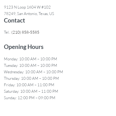
9123 N Loop 1604 W #102
78249, San Antonio, Texas, US
Contact
Tel.:
(210) 858-5585
Opening Hours
Monday: 10:00 AM – 10:00 PM
Tuesday: 10:00 AM – 10:00 PM
Wednesday: 10:00 AM – 10:00 PM
Thursday: 10:00 AM – 10:00 PM
Friday: 10:00 AM – 11:00 PM
Saturday: 10:00 AM – 11:00 PM
Sunday: 12:00 PM – 09:00 PM