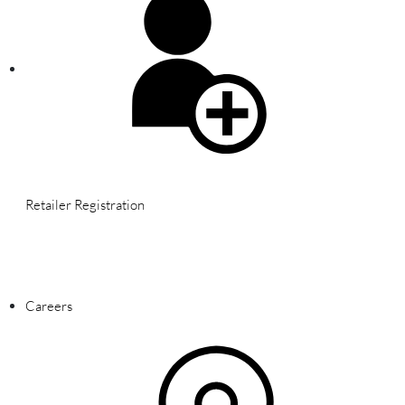
Retailer Registration
WARNING: This product contains nicotine. Nicotine is an addictive
chemical.
Careers