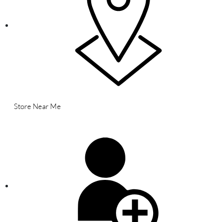
Store Near Me