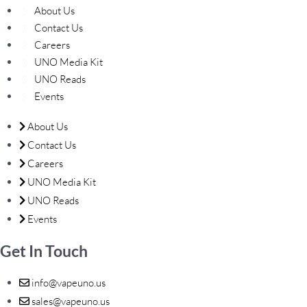
About Us
Contact Us
Careers
UNO Media Kit
UNO Reads
Events
About Us
Contact Us
Careers
UNO Media Kit
UNO Reads
Events
Get In Touch
info@vapeuno.us
sales@vapeuno.us