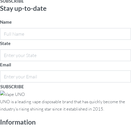
Stay up-to-date
Name
State
Email
SUBSCRIBE
UNO is a leading vape disposable brand that has quickly become the
industry’s rising shining star since it established in 2015.
Information