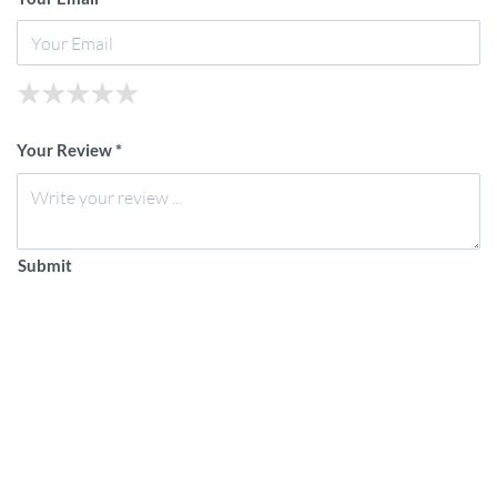
★
★
★
★
★
★
★
★
★
★
★
★
★
★
★
Your Review *