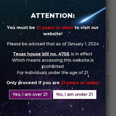
Review Store
ATTENTION:
Your Name *
You must be
21 years or older
to visit our
website!
Your Email *
Please be advised that as of January 1, 2024
Texas house bill no. 4758
, is in effect
★
★
★
★
★
★
★
★
★
★
★
★
★
★
★
Which means accessing this website is
prohibited
Your Review *
For individuals under the age of 21.
Only proceed if you are
21 years or older!
Yes, I am over 21
No, I am under 21