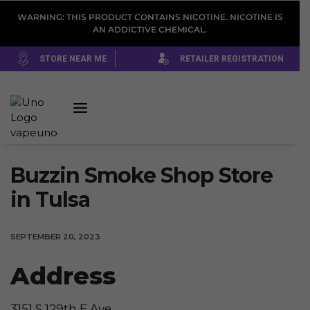
WARNING: THIS PRODUCT CONTAINS NICOTINE. NICOTINE IS
AN ADDICTIVE CHEMICAL.
STORE NEAR ME
RETAILER REGISTRATION
Buzzin Smoke Shop
Store
in Tulsa
SEPTEMBER 20, 2023
Address
3151 S 129th E Ave