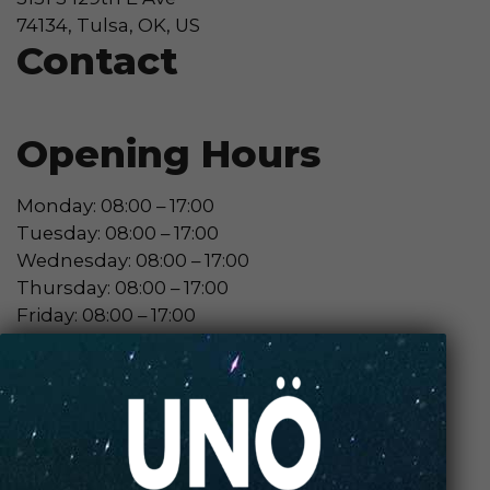
74134, Tulsa, OK, US
Contact
Opening Hours
Monday: 08:00 – 17:00
Tuesday: 08:00 – 17:00
Wednesday: 08:00 – 17:00
Thursday: 08:00 – 17:00
Friday: 08:00 – 17:00
Contact Store