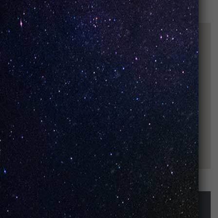
STAY UP-TO-DATE