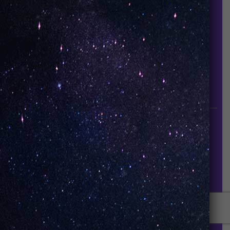
About Us
Contact Us
Careers
UNO Media Kit
UNO Reads
Events
GET IN TOUCH
info@vapeuno.us
sales@vapeuno.us
© VapeUNO 2026. All rights reserved.