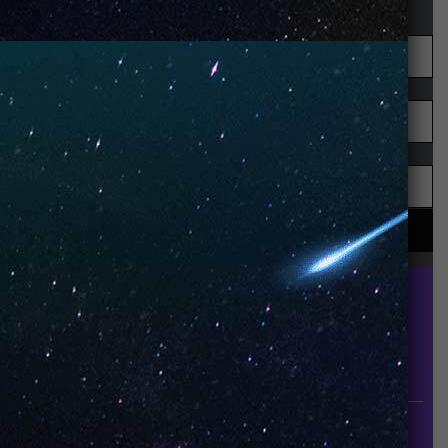
UNO is a leading vape disposable brand that has
quickly become the industry’s rising shining star
since it established in 2015.
INFORMATION