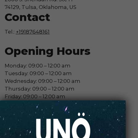
74129, Tulsa, Oklahoma, US
Contact
Tel.:
+19187648161
Opening Hours
Monday: 09:00 – 12:00 am
Tuesday: 09:00 – 12:00 am
Wednesday: 09:00 – 12:00 am
Thursday: 09:00 – 12:00 am
Friday: 09:00 – 12:00 am
Saturday: 09:00 – 12:00 am
Sunday: 09:00 – 12:00 am
Contact Store