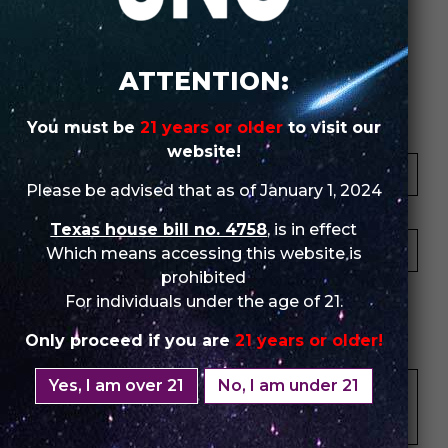
Review Store
ATTENTION:
You must be
21 years or older
to visit our
Your Name *
website!
Please be advised that as of January 1, 2024
Your Email *
Texas house bill no. 4758
, is in effect
Which means accessing this website is
prohibited
★
★
★
★
★
★
★
★
★
★
★
★
★
★
★
For individuals under the age of 21.
Only proceed if you are
21 years or older!
Your Review *
Yes, I am over 21
No, I am under 21