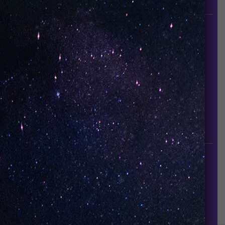
since it established in 2015.
INFORMATION
About Us
Contact Us
Careers
UNO Media Kit
UNO Reads
Events
GET IN TOUCH
info@vapeuno.us
sales@vapeuno.us