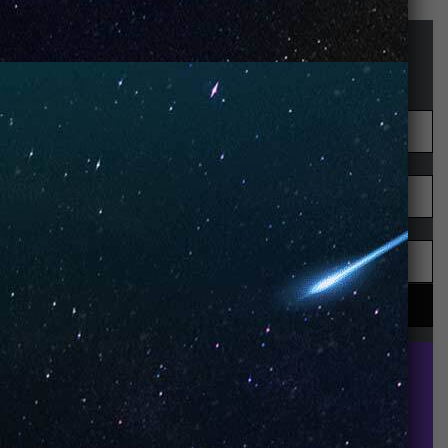
STAY UP-TO-DATE
UNO is a leading vape disposable brand that has
quickly become the industry’s rising shining star