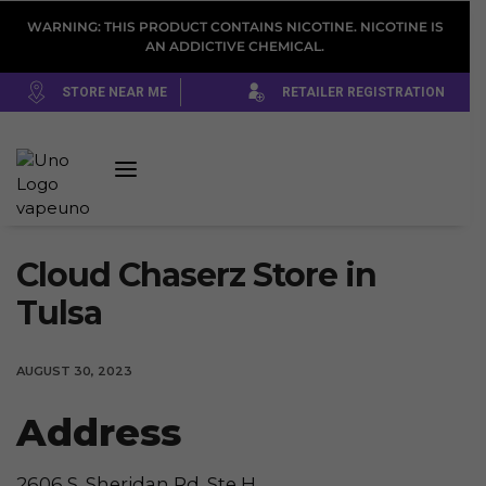
WARNING: THIS PRODUCT CONTAINS NICOTINE. NICOTINE IS
AN ADDICTIVE CHEMICAL.
STORE NEAR ME
RETAILER REGISTRATION
Cloud Chaserz
Store in
Tulsa
AUGUST 30, 2023
Address
2606 S. Sheridan Rd. Ste H