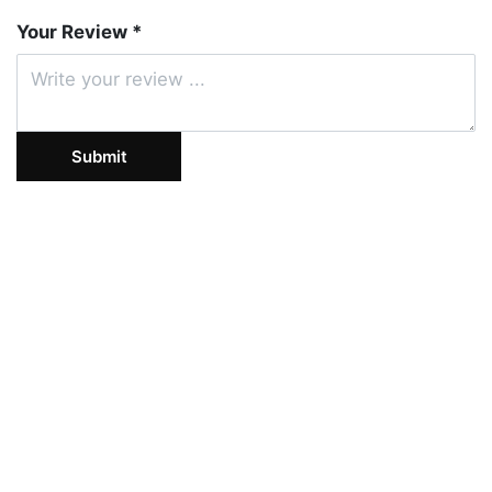
Your Review *