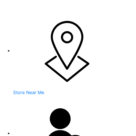
WARNING: This product contains nicotine. Nicotine is an
addictive chemical.
Store Near Me