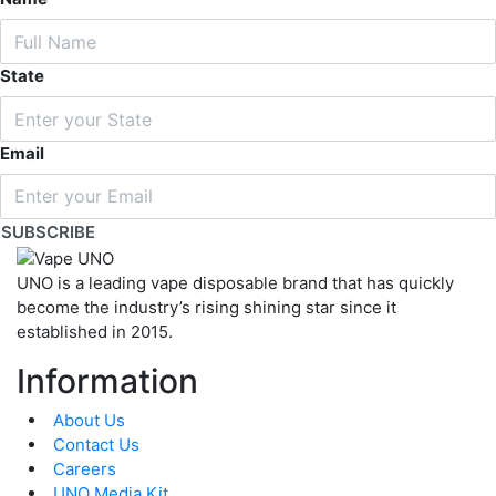
State
Email
SUBSCRIBE
UNO is a leading vape disposable brand that has quickly
become the industry’s rising shining star since it
established in 2015.
Information
About Us
Contact Us
Careers
UNO Media Kit