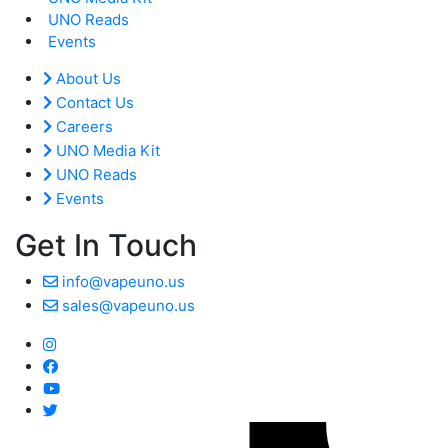
UNO Reads
Events
About Us
Contact Us
Careers
UNO Media Kit
UNO Reads
Events
Get In Touch
info@vapeuno.us
sales@vapeuno.us