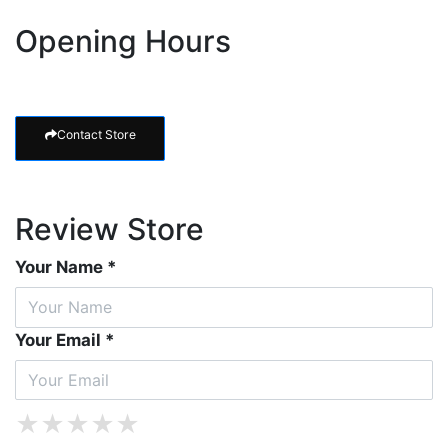
Opening Hours
Contact Store
Review Store
Your Name *
Your Email *
★
★
★
★
★
★
★
★
★
★
★
★
★
★
★