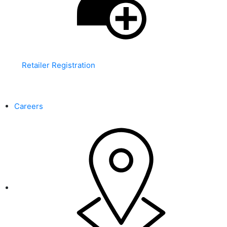
Retailer Registration
WARNING: This product contains nicotine. Nicotine is an
addictive chemical.
Careers