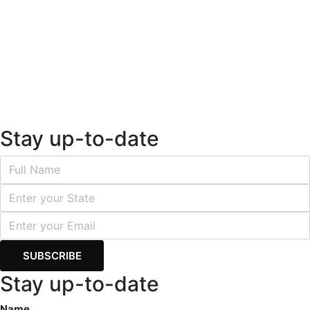
Stay up-to-date
Stay up-to-date
Name