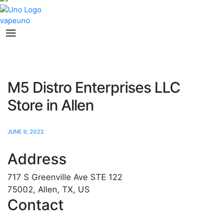
M5 Distro Enterprises LLC
Store in Allen
JUNE 9, 2022
Address
717 S Greenville Ave STE 122
75002, Allen, TX, US
Contact