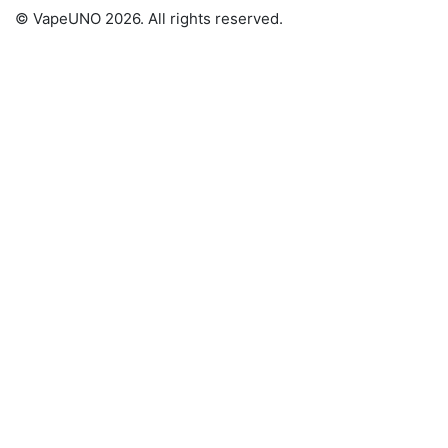
© VapeUNO 2026. All rights reserved.