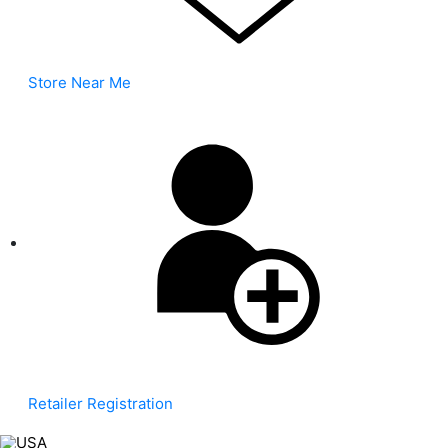
Store Near Me
Retailer Registration
USA