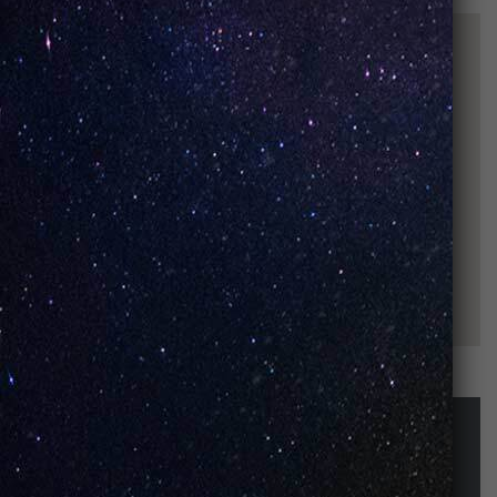
STAY UP-TO-DATE