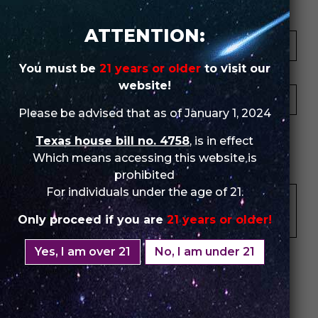
Your Name *
ATTENTION:
You must be
21 years or older
to visit our
Your Email *
website!
Please be advised that as of January 1, 2024
★
★
★
★
★
★
★
★
★
★
★
★
★
★
★
Texas house bill no. 4758
, is in effect
Which means accessing this website is
Your Review *
prohibited
For individuals under the age of 21.
Only proceed if you are
21 years or older!
Yes, I am over 21
No, I am under 21