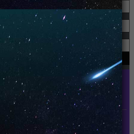
UNO is a leading vape disposable brand that has
quickly become the industry’s rising shining star
since it established in 2015.
INFORMATION
About Us