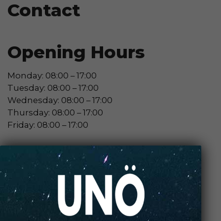
Contact
Opening Hours
Monday: 08:00 – 17:00
Tuesday: 08:00 – 17:00
Wednesday: 08:00 – 17:00
Thursday: 08:00 – 17:00
Friday: 08:00 – 17:00
Contact Store
Review Store