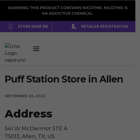
WARNING: THIS PRODUCT CONTAINS NICOTINE. NICOTINE IS
AN ADDICTIVE CHEMICAL.
STORE NEAR ME
RETAILER REGISTRATION
Puff Station
Store in Allen
SEPTEMBER 20, 2023
Address
541 W McDermot STE A
75013, Allen, TX, US