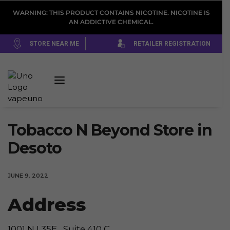
WARNING: THIS PRODUCT CONTAINS NICOTINE. NICOTINE IS
AN ADDICTIVE CHEMICAL.
STORE NEAR ME
RETAILER REGISTRATION
Tobacco N Beyond
Store in
Desoto
JUNE 9, 2022
Address
1001 N I 35E , Suite 410 C