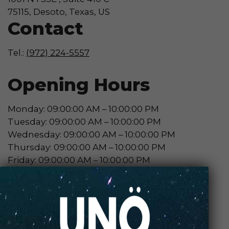
75115, Desoto, Texas, US
Contact
Tel.:
(972) 224-5557
Opening Hours
Monday: 09:00:00 AM – 10:00:00 PM
Tuesday: 09:00:00 AM – 10:00:00 PM
Wednesday: 09:00:00 AM – 10:00:00 PM
Thursday: 09:00:00 AM – 10:00:00 PM
Friday: 09:00:00 AM – 10:00:00 PM
Saturday: 10:00:00 AM – 10:00:00 PM
Sunday: 10:00:00 AM – 10:00:00 PM
Contact Store