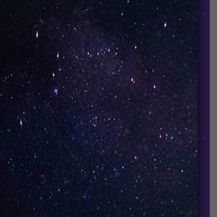
since it established in 2015.
INFORMATION
About Us
Contact Us
Careers
UNO Media Kit
UNO Reads
Events
GET IN TOUCH
info@vapeuno.us
sales@vapeuno.us