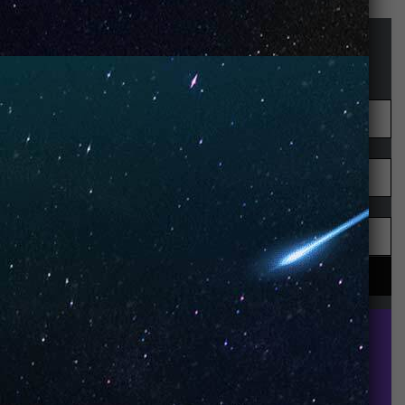
STAY UP-TO-DATE
UNO is a leading vape disposable brand that has
quickly become the industry’s rising shining star