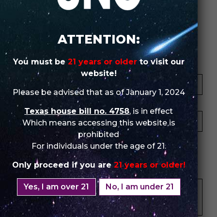
Review Store
ATTENTION:
You must be
21 years or older
to visit our
Your Name *
website!
Please be advised that as of January 1, 2024
Your Email *
Texas house bill no. 4758
, is in effect
Which means accessing this website is
prohibited
★
★
★
★
★
★
★
★
★
★
★
★
★
★
★
For individuals under the age of 21.
Only proceed if you are
21 years or older!
Your Review *
Yes, I am over 21
No, I am under 21