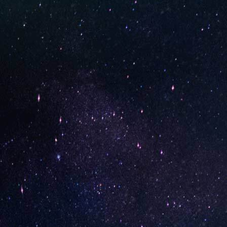
STAY UP-TO-DATE
UNO is a leading vape disposable brand that has quickly