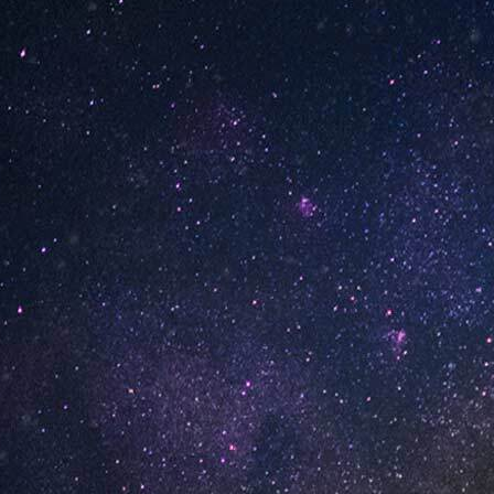
INFORMATION
About Us