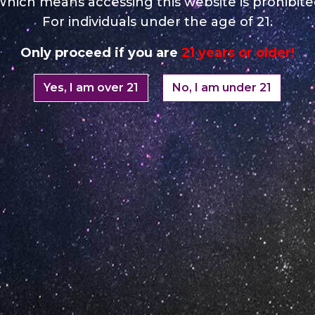
hich means accessing this website is prohibit
For individuals under the age of 21.
Opening Ho
Only proceed if you are
21 years or older!
Monday: 08:00 – 17:00 o
Yes, I am over 21
No, I am under 21
Tuesday: 08:00 – 17:00 o
Wednesday: 08:00 – 17:0
Thursday: 08:00 – 17:00 
Friday: 08:00 – 17:00 o'C