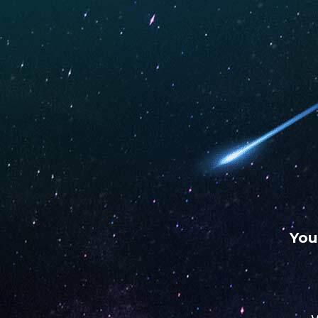
WARNING: This product contains nicotine. Nicotine is an
chemical.
UNO
UNO
UNO
MAS
ECLIPSE
4K
Vape Daddy LLC
Store
NOVEMBER 10, 2022
You
Address
309 US Highway 82 N
75570, New Boston, Texas, US