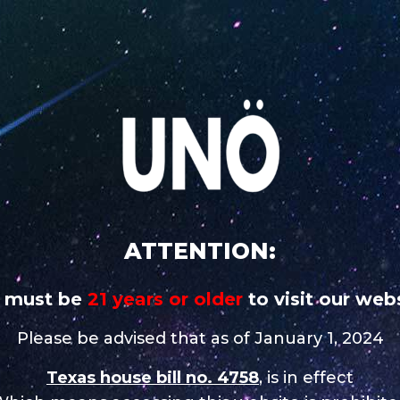
 addictive
CAREERS
STORE NEAR 
UNO
UNO
UNO MAS
UNO
UNO 
CHARGE
MAGNUM
X
NiNE
Nixo
 in New Boston
ATTENTION:
 must be
21 years or older
to visit our webs
Contact
Please be advised that as of January 1, 2024
Tel.:
(903) 908 5676
Texas house bill no. 4758
, is in effect
Email:
vapedaddyllc@g