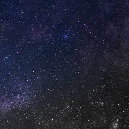
GET IN TOUCH
info@vapeuno.us