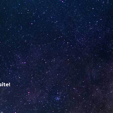
ME
RETAILER REGISTRATION
USA
VERIFY YOUR
UNO
NiNE
ABOUT
dine
US
ite!
mail.com