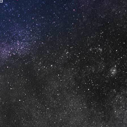
ed
urs
'Clock
'Clock
0 o'Clock
o'Clock
lock