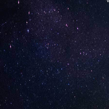
W
Opening Hours
Monday: 08:00 – 17:00
Tuesday: 08:00 – 17:00
Wednesday: 08:00 – 17:00
Thursday: 08:00 – 17:00
Friday: 08:00 – 17:00
Contact Store
Review Store