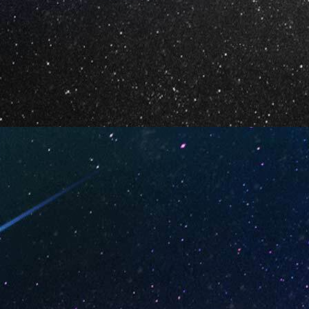
Your Email *