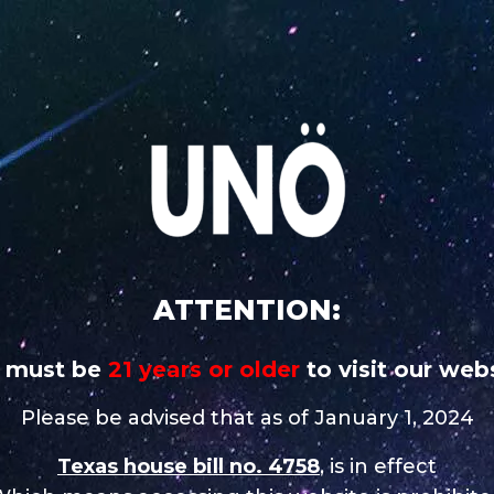
 addictive
CAREERS
STORE NEAR 
UNO
UNO
UNO MAS
UNO
UNO 
CHARGE
MAGNUM
X
NiNE
Nixo
 Vapes for Beginners?
ATTENTION:
 must be
21 years or older
to visit our webs
Please be advised that as of January 1, 2024
Texas house bill no. 4758
, is in effect