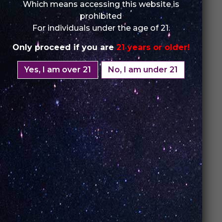
Which means accessing this website is
prohibited
For individuals under the age of 21.
Only proceed if you are
21 years or older!
Yes, I am over 21
No, I am under 21
3. Best Vapes:
Affordable Luxury
Who said great quality needs to break the bank?
UNO Vapes
aren’t just about performance; they’re
also
budget-friendly
. These
best vapes
offer
exceptional value, delivering high-end features
without the
premium price tag
.