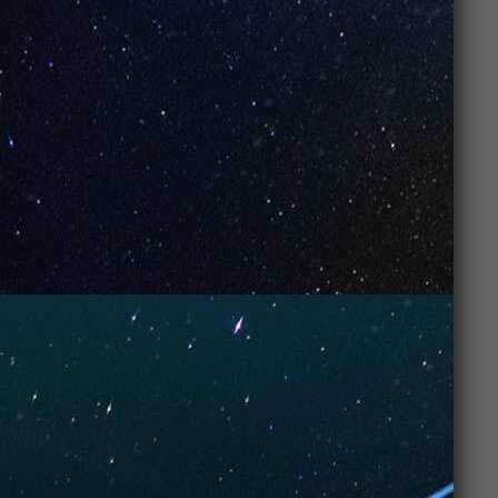
Let’s do the math:
Affordable price
: No need for a second
mortgage to enjoy a satisfying vape
experience.
Long-lasting use
: More puffs for less cash,
making
UNO Vapes
a no-brainer for both
new vapers
and
experienced enthusiasts
.
Quality that lasts
: You get solid
performance
and
flavor
without
sacrificing quality.
Basically, you’re getting
top-tier performance
and
flavor
for a price that won’t make you cry into your
wallet. If you want the best of both worlds,
UNO
Vapes
are the way to go.