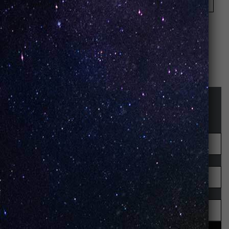
Save my name, email, and website in this browser
for the next time I comment.
STAY UP-TO-DATE