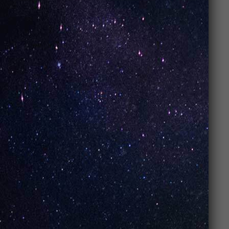
doesn’t just look good; it feels good too.
Simple, yet stylish
: Clean lines and
modern colors make
UNO Vapes
a head-
turner.
Looking good while vaping? Absolutely.
UNO Vapes
know how to combine
style
with
performance
.
Conclusion: Why
UNO Vapes Are a
Top Choice for
Vape Enthusiasts
So, what makes
UNO Vapes
a top choice for
vape
enthusiasts
? It’s simple, they
deliver
. From the
amazing flavors
and
long-lasting performance
to
the
affordable price
,
UNO Vapes
are the whole