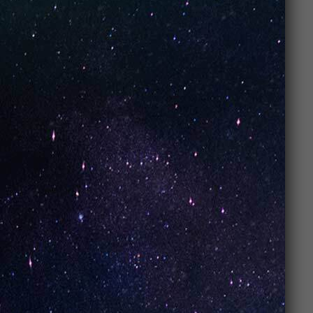
popular?
UNO Vapes are loved for their
convenience
,
amazing flavors
,
long-lasting performance
, and
affordable pricing
. They’re easy to use, require no
maintenance, and offer a smooth, enjoyable vaping
experience every time.
2. What makes
UNO Vapes
different from
other vapes?
UNO Vapes stand out for their
mesh coil