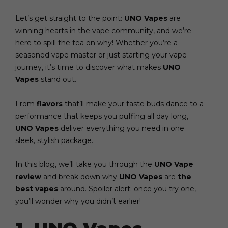
Let’s get straight to the point:
UNO Vapes
are
winning hearts in the vape community, and we’re
here to spill the tea on why! Whether you’re a
seasoned vape master or just starting your vape
journey, it’s time to discover what makes
UNO
Vapes
stand out.
From
flavors
that’ll make your taste buds dance to a
performance that keeps you puffing all day long,
UNO Vapes
deliver everything you need in one
sleek, stylish package.
In this blog, we’ll take you through the
UNO Vape
review
and break down why
UNO Vapes
are
the
best vapes
around. Spoiler alert: once you try one,
you’ll wonder why you didn’t earlier!