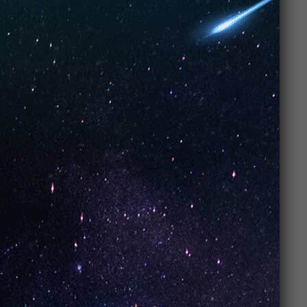
4. A Flavor
Explosion You
Can’t Miss
Let’s talk about one of the
best parts of UNO
Vapes
, the
flavors
. Seriously, these things are
bursting with flavor. Whether you’re into
fruity
,
minty
, or
dessert-inspired flavors
,
UNO Vapes
have something for you. From
mango
and
strawberry kiwi
to
mint
and
watermelon ice
, your
taste buds will be on a wild ride with every puff.
Why the flavor
matters: