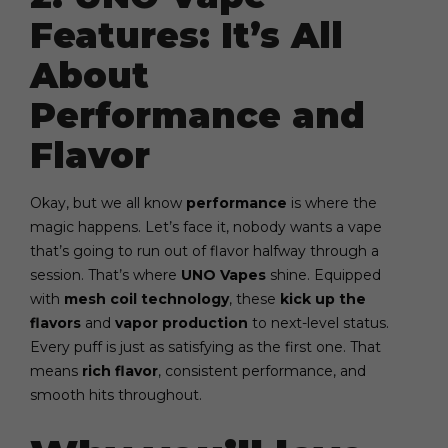
Features: It’s All
About
Performance and
Flavor
Okay, but we all know
performance
is where the
magic happens. Let’s face it, nobody wants a vape
that’s going to run out of flavor halfway through a
session. That’s where
UNO Vapes
shine. Equipped
with
mesh coil technology
, these
kick up the
flavors
and
vapor production
to next-level status.
Every puff is just as satisfying as the first one. That
means
rich flavor
, consistent performance, and
smooth hits throughout.