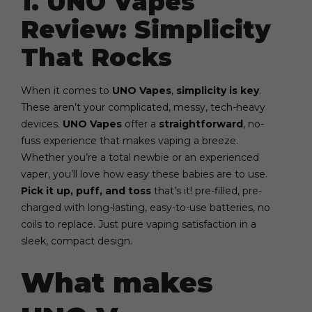
1. UNO Vapes
Review: Simplicity
That Rocks
When it comes to
UNO Vapes
,
simplicity is key
.
These aren’t your complicated, messy, tech-heavy
devices.
UNO Vapes
offer a
straightforward
, no-
fuss experience that makes vaping a breeze.
Whether you’re a total newbie or an experienced
vaper, you’ll love how easy these babies are to use.
Pick it up, puff, and toss
that’s it! pre-filled, pre-
charged with long-lasting, easy-to-use batteries, no
coils to replace. Just pure vaping satisfaction in a
sleek, compact design.
What makes