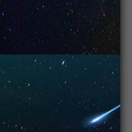
package. Whether you’re just getting started or have
been vaping for years,
UNO Vapes
make vaping
simple, fun, and satisfying.
With
UNO Vape features
that cater to both
beginners
and
advanced vapers
, and a price tag
that won’t hurt your wallet, it’s no wonder why
UNO
Vapes
are at the top of every
vaper’s list
. So, grab
yours, and enjoy a flavorful, smooth, and enjoyable
vaping experience. You’ll be glad you did!
FAQs: What Makes UNO Vapes a Top Choice for
Vape Enthusiasts
1. Why are UNO
Vapes so