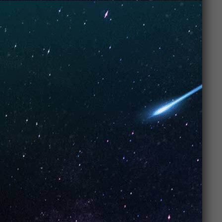
and Stylish Design
We know performance matters, but let’s be real,
looks
matter too.
UNO Vapes
bring the heat in both
performance
and
style
. These devices are not only
compact but also
sleek
and
modern
, perfect for
vapers who want their vape to look as cool as they
feel while puffing away.
Why design
matters:
Compact
: These vapes fit easily in your
hand or pocket, making them ultra-
portable.
Premium finish
: The smooth design