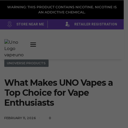
WARNING: THIS PRODUCT CONTAINS NICOTINE. NICOTINE IS
AN ADDICTIVE CHEMICAL.
STORE NEAR ME
RETAILER REGISTRATION
UNOVERSE PRODUCTS
What Makes UNO Vapes a
Top Choice for Vape
Enthusiasts
FEBRUARY 11, 2026
0