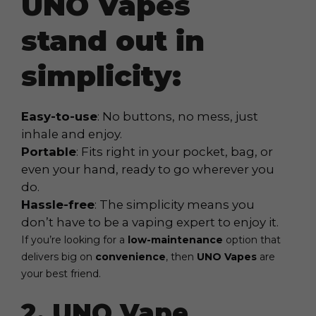
UNO Vapes
stand out in
simplicity:
Easy-to-use
: No buttons, no mess, just
inhale and enjoy.
Portable
: Fits right in your pocket, bag, or
even your hand, ready to go wherever you
do.
Hassle-free
: The simplicity means you
don’t have to be a vaping expert to enjoy it.
If you’re looking for a
low-maintenance
option that
delivers big on
convenience
, then
UNO Vapes
are
your best friend.
2. UNO Vape