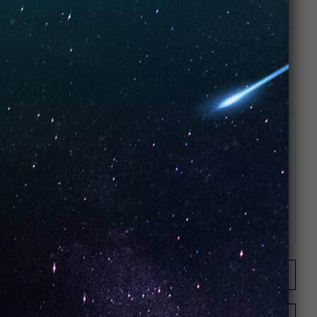
Join the conversation