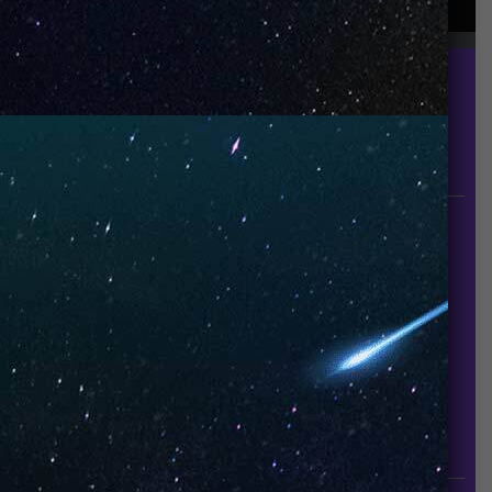
UNO is a leading vape disposable brand that has
quickly become the industry’s rising shining star
since it established in 2015.
INFORMATION
About Us
Contact Us
Careers
UNO Media Kit
UNO Reads
Events