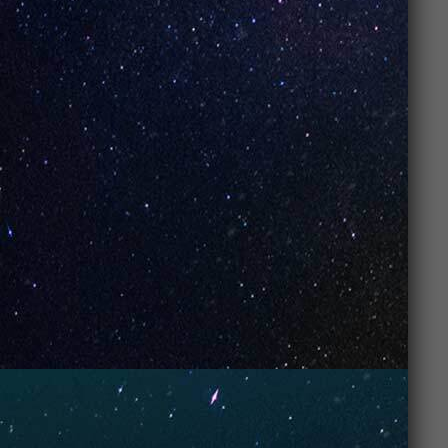
technology
, which delivers
richer flavor
, better
vapor production, and
more consistent
performance
throughout the device’s lifespan. Plus,
they come in a
variety of flavors
and are super
affordable
.
3. Are UNO
Vapes suitable
for beginners?
Yes,
UNO Vapes
are perfect for beginners! They are
easy to use
, require no maintenance, and provide a
smooth, satisfying vape
right out of the box,
making them ideal for anyone new to vaping.
Post Views:
184