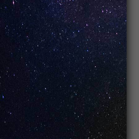
Variety for days
:
UNO Vapes
offer a
wide
range
of
flavors
to choose from, so you’ll
never get bored.
Fresh and smooth
: Every puff is as fresh as
the first, with rich, consistent flavor.
Flavors for every mood
: Whether you
need something
cool and refreshing
or
sweet and fruity
,
UNO Vapes
have got
you covered.
The flavors aren’t just an after thought, they’re a
vital
part
of what makes
UNO Vapes
the
best vapes
on
the market.
Flavor
is king, and
UNO Vapes
rule the
throne.
5. UNO Vape
Features: Sleek