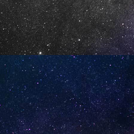
Watermelon Spearmint