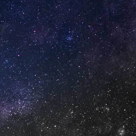
 (Box
Strawberry Yogurt