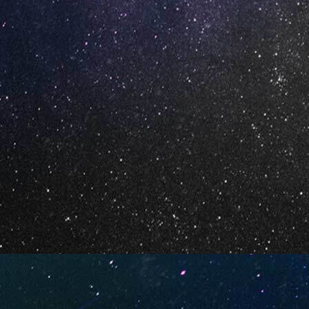
cious
Cherrylicious (Box of 