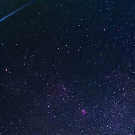
(Box of 10)
Strawberry Daiquiri (B
10)
1
2
3
4
…
18