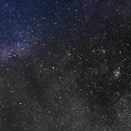
DEFAULT SORTING