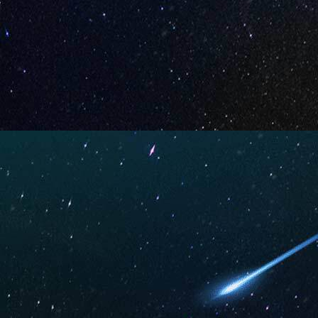
Rainbow
Strawber