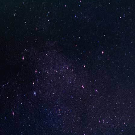
Watermelon Candy (Box of
Pineapp
10)