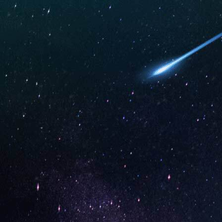
Apple Peach Strawberry (Box
Rainbow 
of 10)