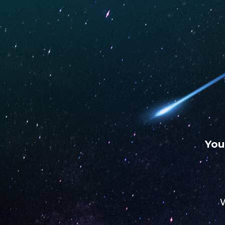
WARNING: This product contains nicotine. Nicotine is an
chemical.
UNO
UNO
UNO
MAS
ECLIPSE
4K
You
STORE
W