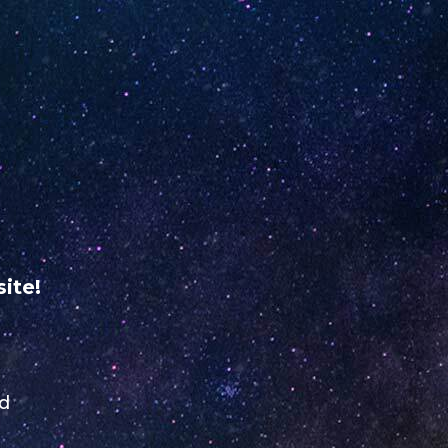
 ME
RETAILER REGISTRATION
USA
VERIFY YOUR
UNO
 NiNE
ABOUT
odine
US
ite!
ed