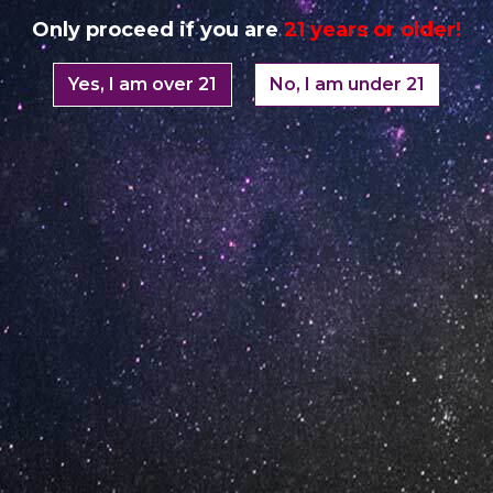
Only proceed if you are
21 years or older!
Yes, I am over 21
No, I am under 21