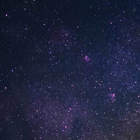
le Hard Candy
Pineapple Hard Candy
of 10)