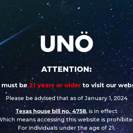
 addictive
CAREERS
STORE NEAR
UNO
UNO
UNO MAS
UNO
UNO
CHARGE
MAGNUM
X
NiNE
Nix
ATTENTION:
 must be
21 years or older
to visit our webs
Please be advised that as of January 1, 2024
Texas house bill no. 4758
, is in effect
hich means accessing this website is prohibit
For individuals under the age of 21.