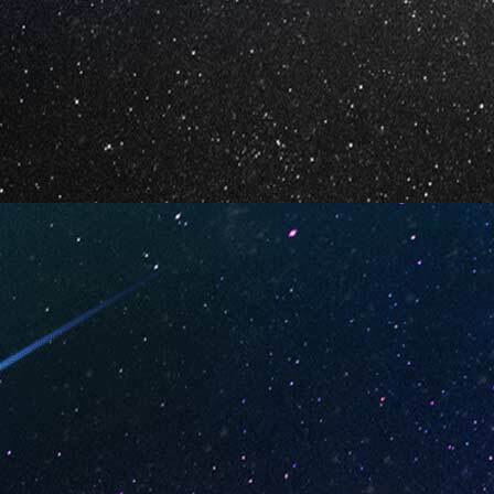
ry Daiquiri
Watermelon Candy