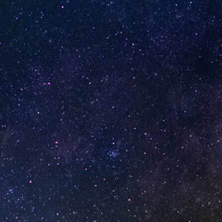
ox of
Watermelon Spearmint (Box
of 10)