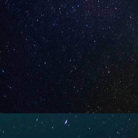
Strawberry Yogurt (Box of
Cherryli
10)