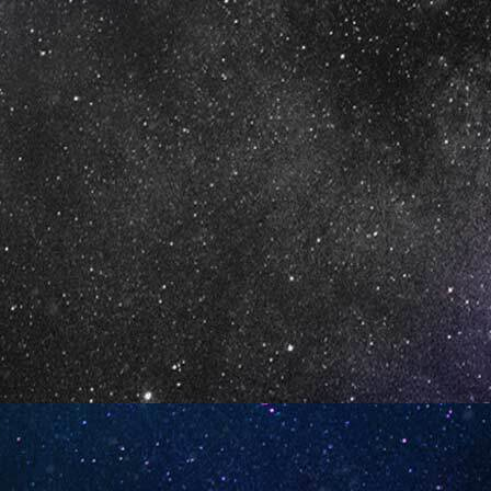
10)
Apple Peach Strawberry