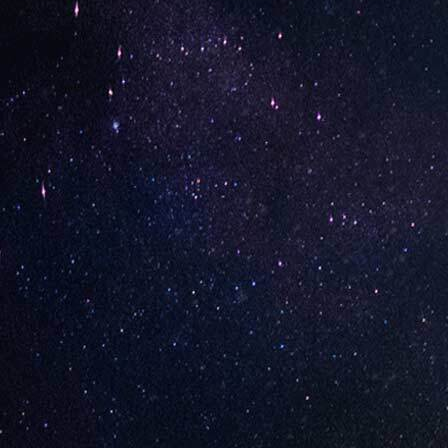
SHOWING 1–16 OF 281 RESULTS